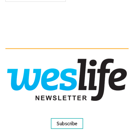
Subscribe