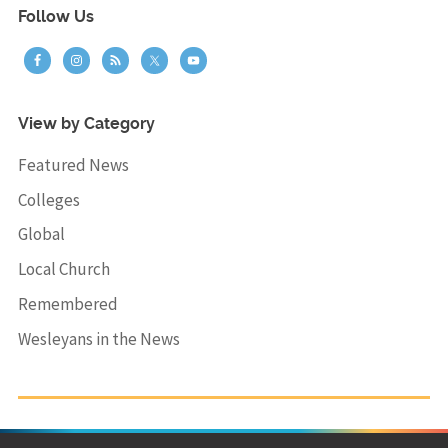
Follow Us
View by Category
Featured News
Colleges
Global
Local Church
Remembered
Wesleyans in the News