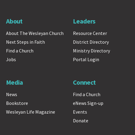
About
Leaders
About The Wesleyan Church
Resource Center
Next Steps in Faith
District Directory
Find a Church
Ministry Directory
Jobs
Portal Login
Media
Connect
News
Find a Church
Bookstore
eNews Sign-up
Wesleyan Life Magazine
Events
Donate