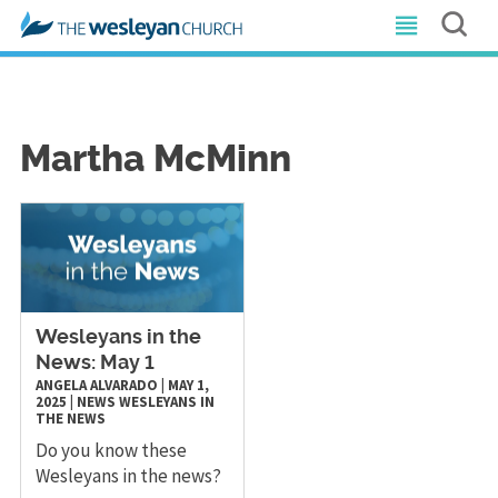
Martha McMinn
Wesleyans in the
News: May 1
ANGELA ALVARADO
|
MAY 1,
2025
|
NEWS
WESLEYANS IN
THE NEWS
Do you know these
Wesleyans in the news?