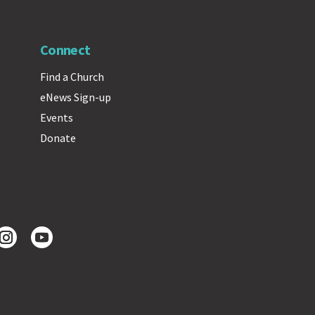
Connect
Find a Church
eNews Sign-up
Events
Donate