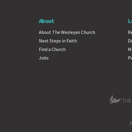
About
L
About The Wesleyan Church
R
Next Steps in Faith
Di
Find a Church
M
Jobs
P
The Wesle