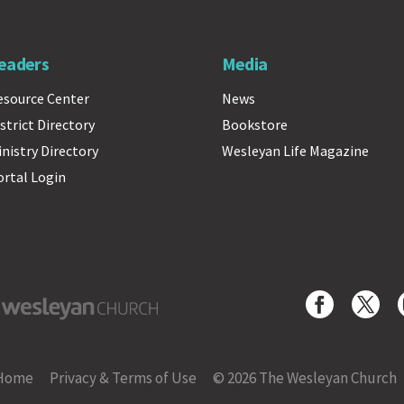
eaders
Media
esource Center
News
strict Directory
Bookstore
inistry Directory
Wesleyan Life Magazine
ortal Login
yan Church
Home
Privacy & Terms of Use
© 2026 The Wesleyan Church