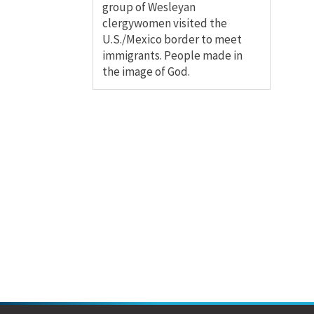
group of Wesleyan
clergywomen visited the
U.S./Mexico border to meet
immigrants. People made in
the image of God.