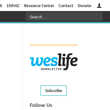
6
15thGC
Resource Center
Contact
Donate
Logins
Subscribe
Follow Us