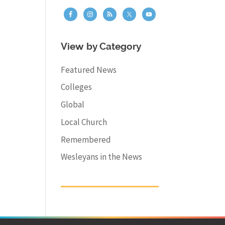
View by Category
Featured News
Colleges
Global
Local Church
Remembered
Wesleyans in the News