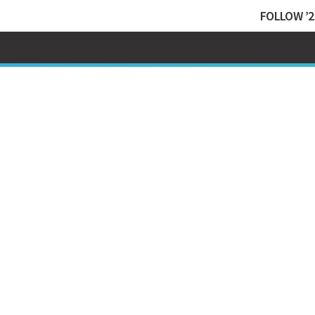
FOLLOW ’2