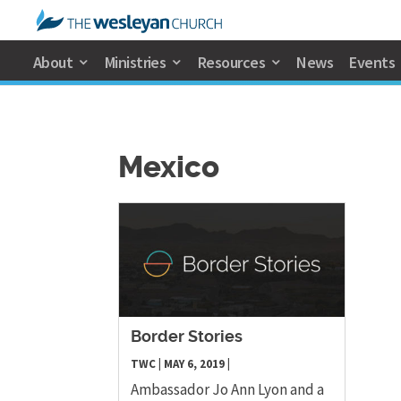
About
Ministries
Resources
News
Events
Mexico
Border Stories
TWC
|
MAY 6, 2019
|
Ambassador Jo Ann Lyon and a