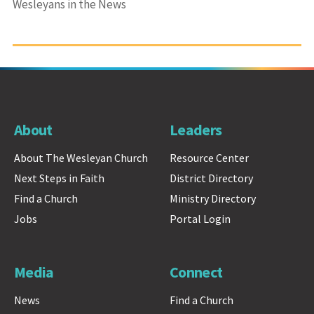
Wesleyans in the News
About
Leaders
About The Wesleyan Church
Resource Center
Next Steps in Faith
District Directory
Find a Church
Ministry Directory
Jobs
Portal Login
Media
Connect
News
Find a Church