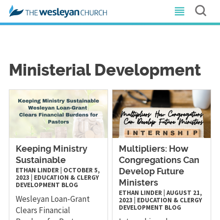
Ministerial Development
Keeping Ministry
Multipliers: How
Sustainable
Congregations Can
ETHAN LINDER
|
OCTOBER 5,
Develop Future
2023
|
EDUCATION & CLERGY
Ministers
DEVELOPMENT
BLOG
ETHAN LINDER
|
AUGUST 21,
Wesleyan Loan-Grant
2023
|
EDUCATION & CLERGY
DEVELOPMENT
BLOG
Clears Financial