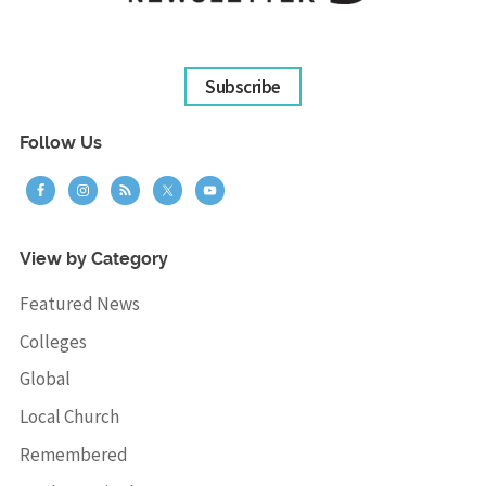
Subscribe
Follow Us
View by Category
Featured News
Colleges
Global
Local Church
Remembered