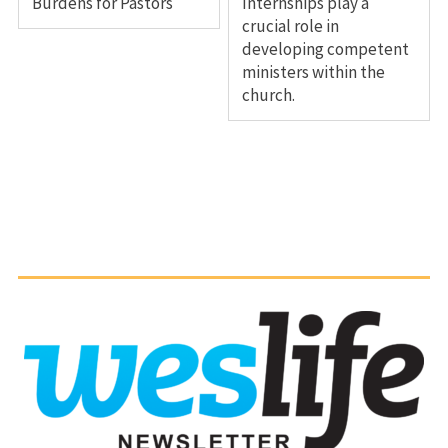
Burdens for Pastors
Internships play a
crucial role in
developing competent
ministers within the
church.