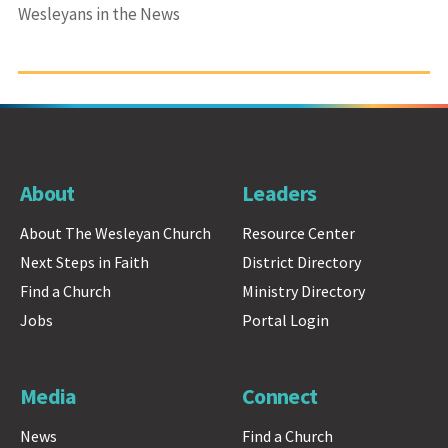
Wesleyans in the News
About
Leaders
About The Wesleyan Church
Resource Center
Next Steps in Faith
District Directory
Find a Church
Ministry Directory
Jobs
Portal Login
Media
Connect
News
Find a Church