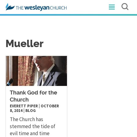
Mueller
Thank God for the
Church
EVERETT PIPER
|
OCTOBER
8, 2014
|
BLOG
The Church has
stemmed the tide of
evil time and time