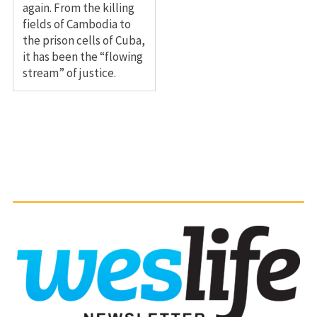
again. From the killing
fields of Cambodia to
the prison cells of Cuba,
it has been the “flowing
stream” of justice.