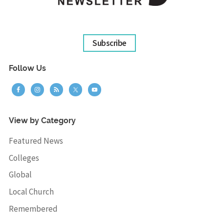
Subscribe
Follow Us
View by Category
Featured News
Colleges
Global
Local Church
Remembered