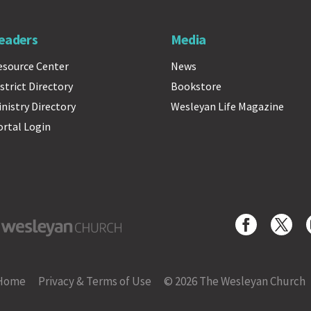
eaders
Media
esource Center
News
strict Directory
Bookstore
inistry Directory
Wesleyan Life Magazine
ortal Login
yan Church
Home
Privacy & Terms of Use
© 2026 The Wesleyan Church