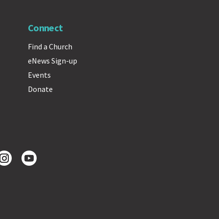
Connect
Find a Church
eNews Sign-up
Events
Donate