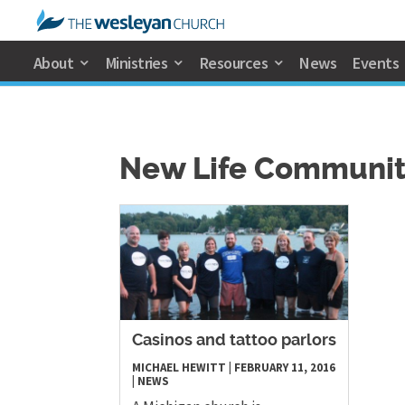
About
Ministries
Resources
News
Events
New Life Communit
Casinos and tattoo parlors
MICHAEL HEWITT
|
FEBRUARY 11, 2016
|
NEWS