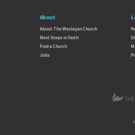
About
L
About The Wesleyan Church
R
Next Steps in Faith
Di
Find a Church
M
Jobs
P
The Wesle