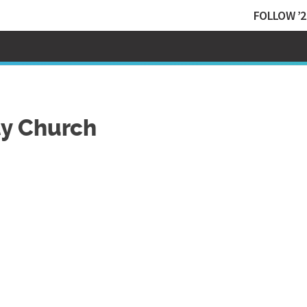
FOLLOW ’2
y Church