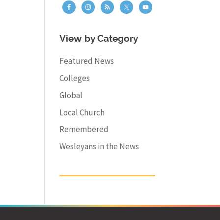
View by Category
Featured News
Colleges
Global
Local Church
Remembered
Wesleyans in the News