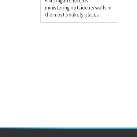
A Michigan church is
ministering outside its walls in
the most unlikely places.