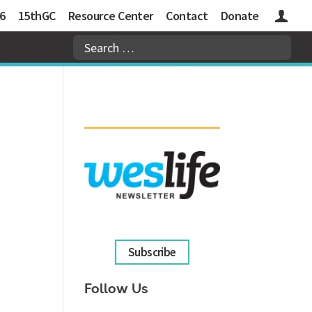
6
15thGC
Resource Center
Contact
Donate
Logins
Subscribe
Follow Us