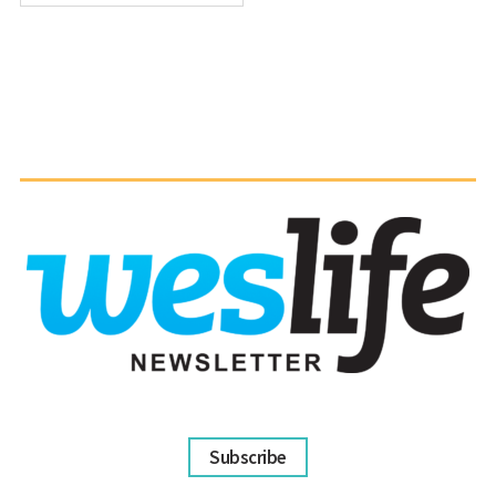
Subscribe