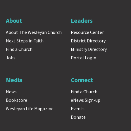
About
Leaders
About The Wesleyan Church
Resource Center
Next Steps in Faith
District Directory
Find a Church
Ministry Directory
Jobs
Portal Login
Media
Connect
News
Find a Church
Bookstore
eNews Sign-up
Wesleyan Life Magazine
Events
Donate