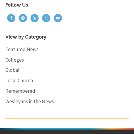
Follow Us
View by Category
Featured News
Colleges
Global
Local Church
Remembered
Wesleyans in the News