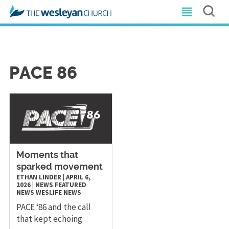
PACE 86
Moments that
sparked movement
ETHAN LINDER
|
APRIL 6,
2026
|
NEWS
FEATURED
NEWS
WESLIFE NEWS
PACE ‘86 and the call
that kept echoing.