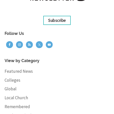
Subscribe
Follow Us
View by Category
Featured News
Colleges
Global
Local Church
Remembered