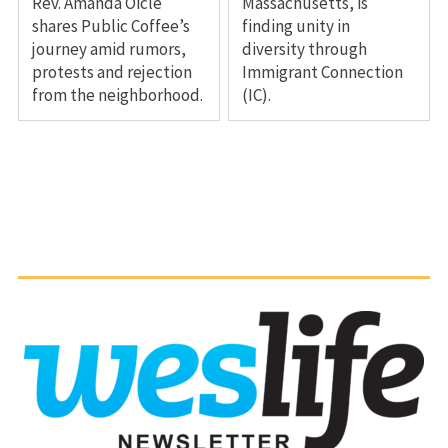
Rev. Amanda Oicle
Massachusetts, is
shares Public Coffee’s
finding unity in
journey amid rumors,
diversity through
protests and rejection
Immigrant Connection
from the neighborhood.
(IC).