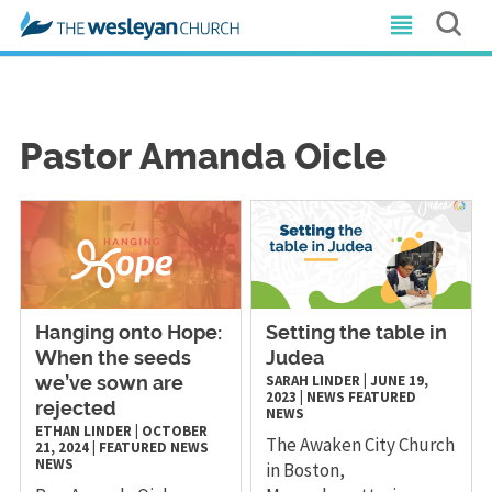
Pastor Amanda Oicle
Hanging onto Hope:
Setting the table in
When the seeds
Judea
SARAH LINDER
|
JUNE 19,
we’ve sown are
2023
|
NEWS
FEATURED
rejected
NEWS
ETHAN LINDER
|
OCTOBER
The Awaken City Church
21, 2024
|
FEATURED NEWS
NEWS
in Boston,