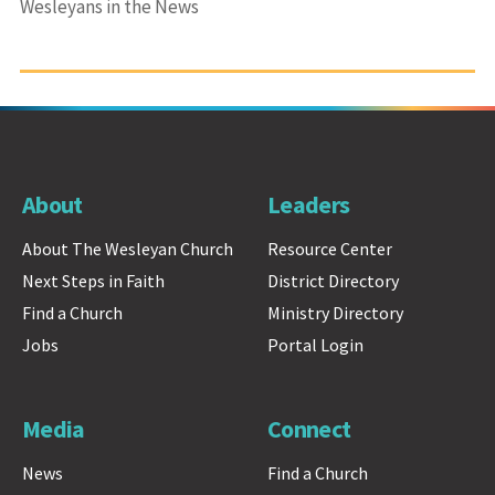
Wesleyans in the News
About
Leaders
About The Wesleyan Church
Resource Center
Next Steps in Faith
District Directory
Find a Church
Ministry Directory
Jobs
Portal Login
Media
Connect
News
Find a Church