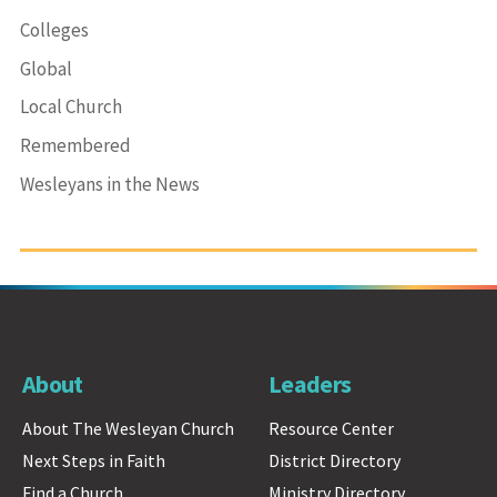
Colleges
Global
Local Church
Remembered
Wesleyans in the News
About
Leaders
About The Wesleyan Church
Resource Center
Next Steps in Faith
District Directory
Find a Church
Ministry Directory