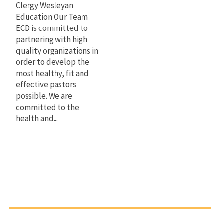
Clergy Wesleyan
Education Our Team
ECD is committed to
partnering with high
quality organizations in
order to develop the
most healthy, fit and
effective pastors
possible. We are
committed to the
health and...