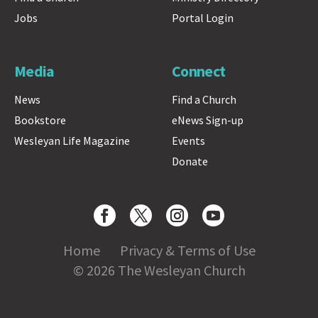
Jobs
Portal Login
Media
Connect
News
Find a Church
Bookstore
eNews Sign-up
Wesleyan Life Magazine
Events
Donate
Home
Privacy & Terms of Use
© 2026 The Wesleyan Church