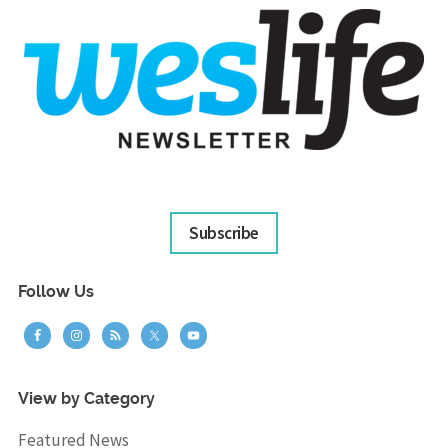
Subscribe
Follow Us
View by Category
Featured News