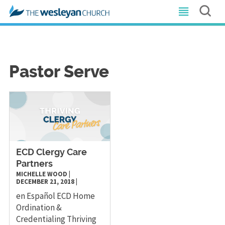
Pastor Serve
ECD Clergy Care
Partners
MICHELLE WOOD
|
DECEMBER 21, 2018
|
en Español ECD Home
Ordination &
Credentialing Thriving