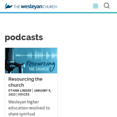
podcasts
Resourcing the
church
ETHAN LINDER
|
JANUARY 9,
2023
|
VOICES
Wesleyan higher
education resolved to
share spiritual