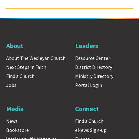
About
Leaders
About The Wesleyan Church
Resource Center
Next Steps in Faith
District Directory
Find a Church
Ministry Directory
Jobs
Portal Login
Media
Connect
News
Find a Church
Bookstore
eNews Sign-up
Wesleyan Life Magazine
Events