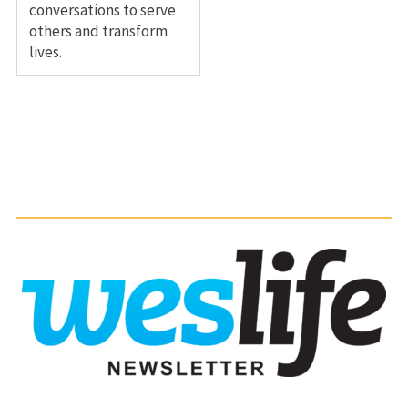
conversations to serve
others and transform
lives.