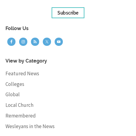
Subscribe
Follow Us
View by Category
Featured News
Colleges
Global
Local Church
Remembered
Wesleyans in the News