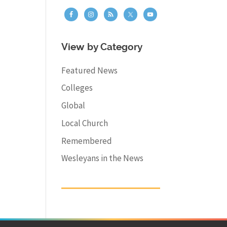
View by Category
Featured News
Colleges
Global
Local Church
Remembered
Wesleyans in the News