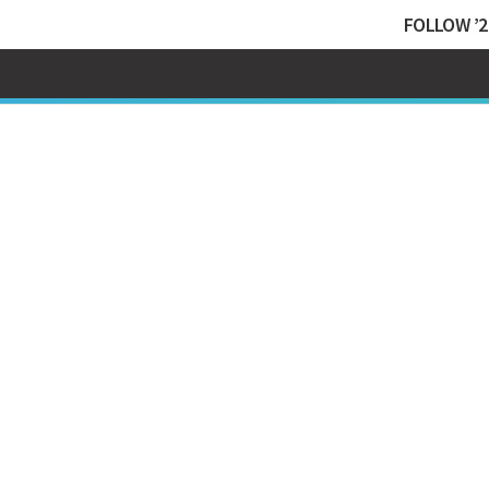
FOLLOW ’2