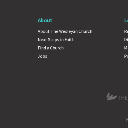
About
L
About The Wesleyan Church
R
Next Steps in Faith
Di
Find a Church
M
Jobs
P
The Wesle