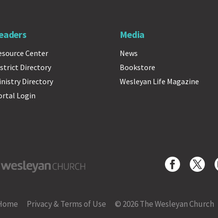
eaders
Media
esource Center
News
strict Directory
Bookstore
inistry Directory
Wesleyan Life Magazine
ortal Login
yan Church
Home
Privacy & Terms of Use
© 2026 The Wesleyan Church