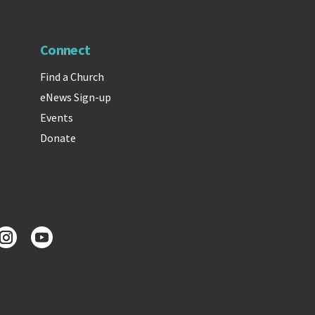
Connect
Find a Church
eNews Sign-up
Events
Donate