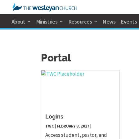
About
Ministries
Resources
News
Events
Portal
Logins
TWC
|
FEBRUARY 8, 2017
|
Access student, pastor, and