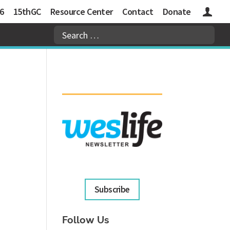
6
15thGC
Resource Center
Contact
Donate
Logins
Subscribe
Follow Us