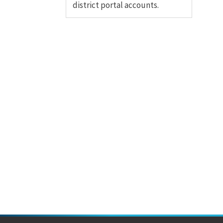
district portal accounts.