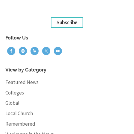
Subscribe
Follow Us
View by Category
Featured News
Colleges
Global
Local Church
Remembered