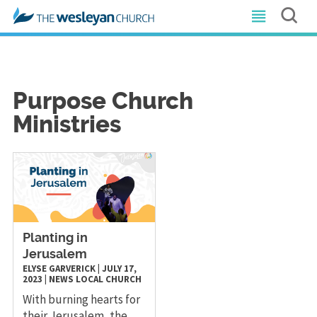
Purpose Church
Ministries
Planting in
Jerusalem
ELYSE GARVERICK
|
JULY 17,
2023
|
NEWS
LOCAL CHURCH
With burning hearts for
their Jerusalem, the