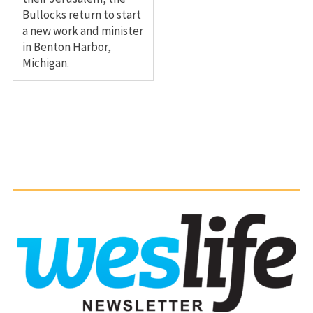
Bullocks return to start
a new work and minister
in Benton Harbor,
Michigan.