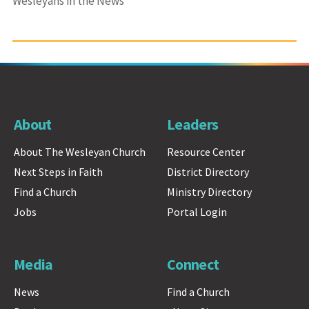
Wesleyans in the News
About
Leaders
About The Wesleyan Church
Resource Center
Next Steps in Faith
District Directory
Find a Church
Ministry Directory
Jobs
Portal Login
Media
Connect
News
Find a Church