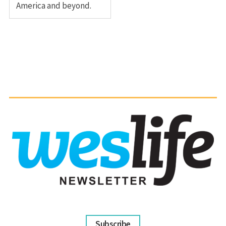
America and beyond.
Subscribe