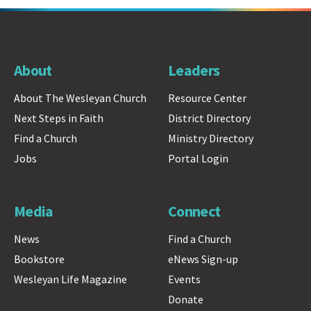
About
Leaders
About The Wesleyan Church
Resource Center
Next Steps in Faith
District Directory
Find a Church
Ministry Directory
Jobs
Portal Login
Media
Connect
News
Find a Church
Bookstore
eNews Sign-up
Wesleyan Life Magazine
Events
Donate