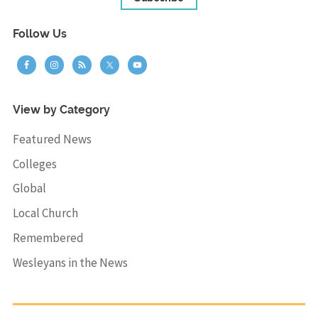
Follow Us
View by Category
Featured News
Colleges
Global
Local Church
Remembered
Wesleyans in the News