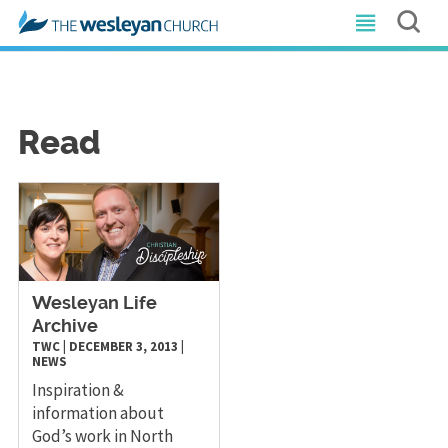
Read
Wesleyan Life
Archive
TWC
|
DECEMBER 3, 2013
|
NEWS
Inspiration &
information about
God’s work in North