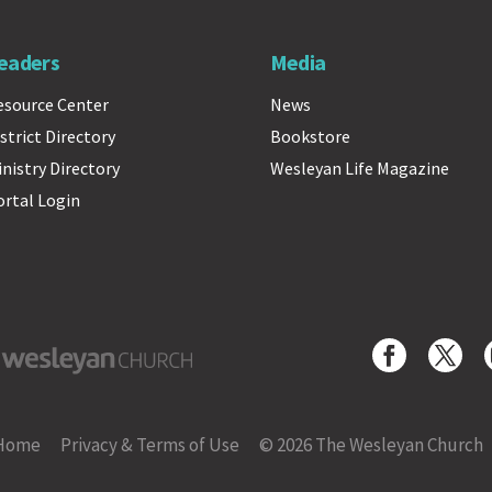
eaders
Media
esource Center
News
strict Directory
Bookstore
inistry Directory
Wesleyan Life Magazine
ortal Login
yan Church
Home
Privacy & Terms of Use
© 2026 The Wesleyan Church