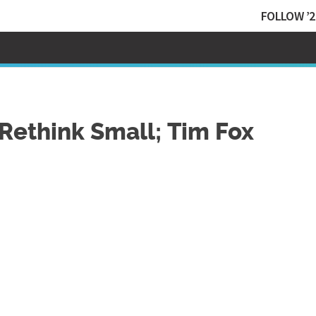
FOLLOW ’2
Rethink Small; Tim Fox