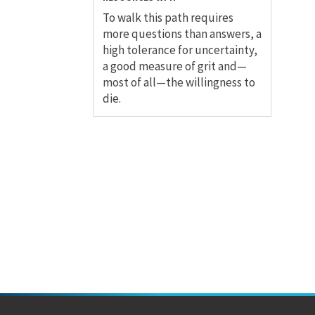
To walk this path requires
more questions than answers, a
high tolerance for uncertainty,
a good measure of grit and—
most of all—the willingness to
die.