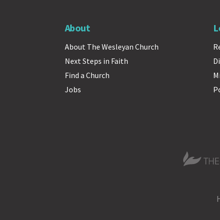
About
L
About The Wesleyan Church
R
Next Steps in Faith
Di
Find a Church
M
Jobs
P
The Wesle