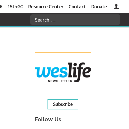
6
15thGC
Resource Center
Contact
Donate
Logins
Subscribe
Follow Us