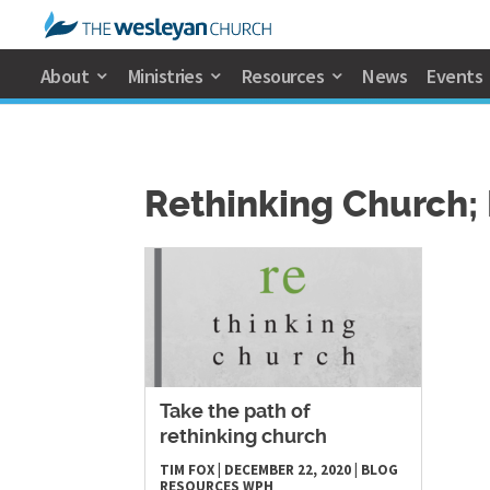
About
Ministries
Resources
News
Events
Rethinking Church; 
Take the path of
rethinking church
TIM FOX
|
DECEMBER 22, 2020
|
BLOG
RESOURCES
WPH