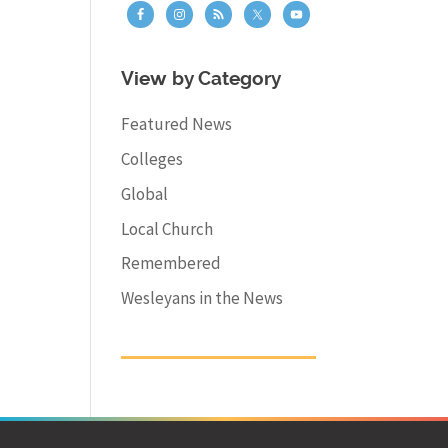
View by Category
Featured News
Colleges
Global
Local Church
Remembered
Wesleyans in the News