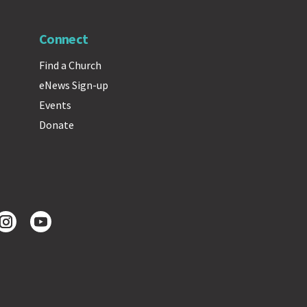
Connect
Find a Church
eNews Sign-up
Events
Donate