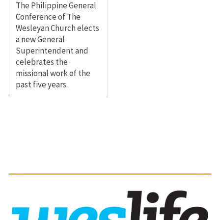
The Philippine General
Conference of The
Wesleyan Church elects
a new General
Superintendent and
celebrates the
missional work of the
past five years.