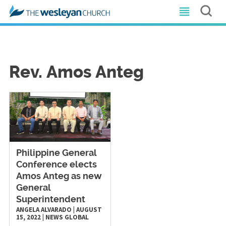
Rev. Amos Anteg
Philippine General
Conference elects
Amos Anteg as new
General
Superintendent
ANGELA ALVARADO
|
AUGUST
15, 2022
|
NEWS
GLOBAL