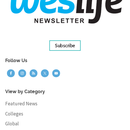
Subscribe
Follow Us
View by Category
Featured News
Colleges
Global