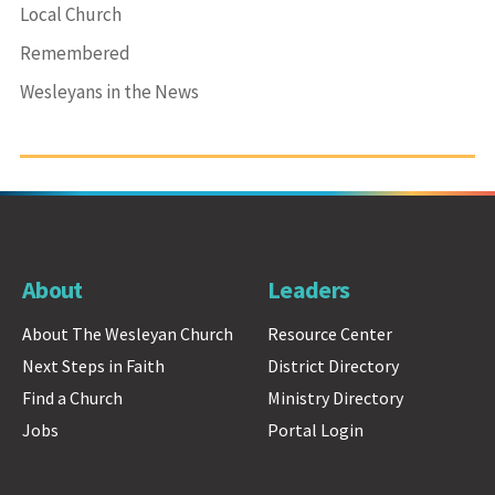
Local Church
Remembered
Wesleyans in the News
About
Leaders
About The Wesleyan Church
Resource Center
Next Steps in Faith
District Directory
Find a Church
Ministry Directory
Jobs
Portal Login