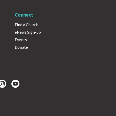
Connect
Find a Church
eNews Sign-up
Events
Donate