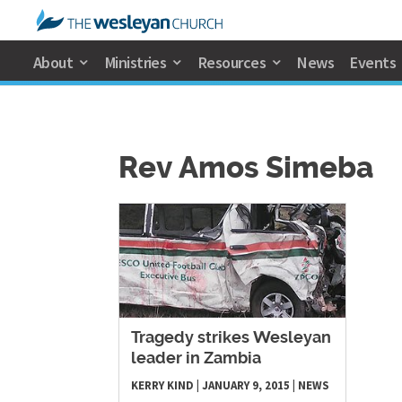
About
Ministries
Resources
News
Events
Rev Amos Simeba
​Tragedy strikes Wesleyan
leader in Zambia
KERRY KIND
|
JANUARY 9, 2015
|
NEWS