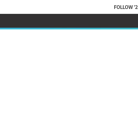
FOLLOW ’2