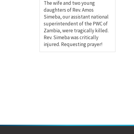
The wife and two young
daughters of Rev. Amos
Simeba, our assistant national
superintendent of the PWC of
Zambia, were tragically killed.
Rev. Simeba was critically
injured. Requesting prayer!