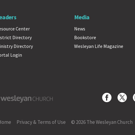
eaders
Media
esource Center
News
strict Directory
Bookstore
inistry Directory
Wesleyan Life Magazine
ortal Login
yan Church
Home
Privacy & Terms of Use
© 2026 The Wesleyan Church