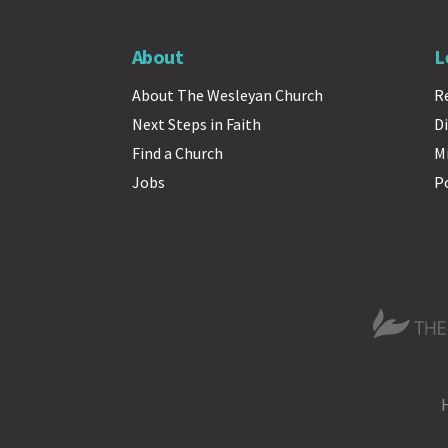
About
L
About The Wesleyan Church
R
Next Steps in Faith
Di
Find a Church
M
Jobs
P
The Wesle