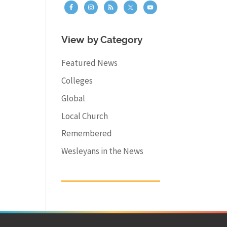
View by Category
Featured News
Colleges
Global
Local Church
Remembered
Wesleyans in the News