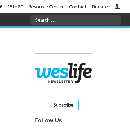
6
15thGC
Resource Center
Contact
Donate
Logins
Subscribe
Follow Us