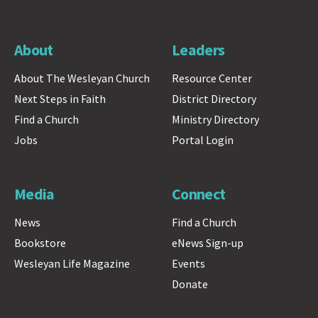
About
Leaders
About The Wesleyan Church
Resource Center
Next Steps in Faith
District Directory
Find a Church
Ministry Directory
Jobs
Portal Login
Media
Connect
News
Find a Church
Bookstore
eNews Sign-up
Wesleyan Life Magazine
Events
Donate