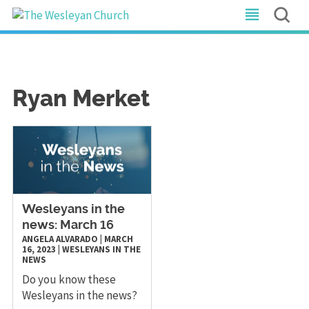
Ryan Merket
Wesleyans in the
news: March 16
ANGELA ALVARADO
|
MARCH
16, 2023
|
WESLEYANS IN THE
NEWS
Do you know these
Wesleyans in the news?