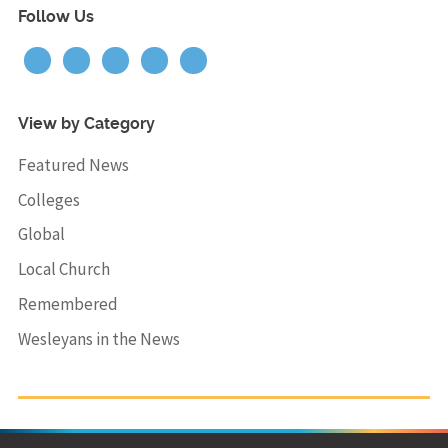
Follow Us
View by Category
Featured News
Colleges
Global
Local Church
Remembered
Wesleyans in the News