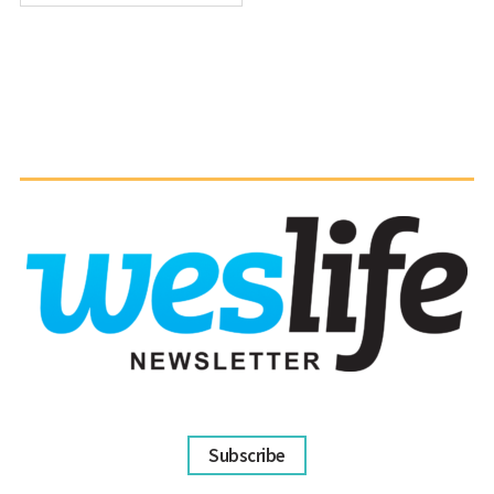
Subscribe