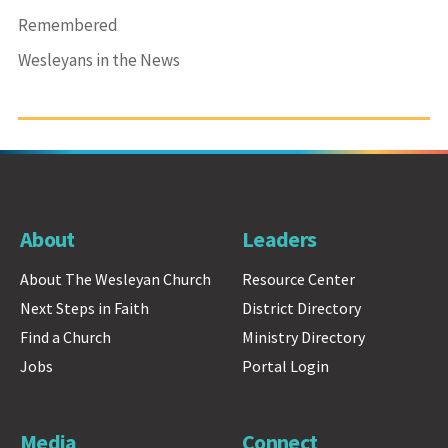
Remembered
Wesleyans in the News
About
Leaders
About The Wesleyan Church
Resource Center
Next Steps in Faith
District Directory
Find a Church
Ministry Directory
Jobs
Portal Login
Media
Connect