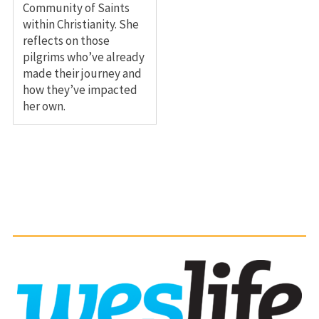
Community of Saints
within Christianity. She
reflects on those
pilgrims who’ve already
made their journey and
how they’ve impacted
her own.