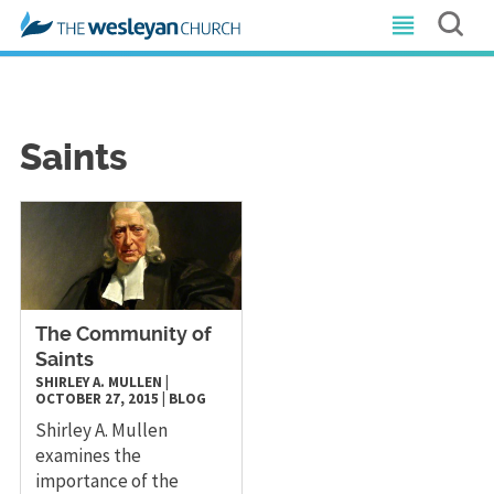
Saints
The Community of
Saints
SHIRLEY A. MULLEN
|
OCTOBER 27, 2015
|
BLOG
Shirley A. Mullen
examines the
importance of the