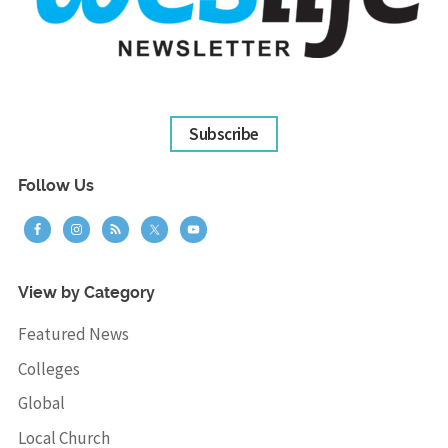
Subscribe
Follow Us
View by Category
Featured News
Colleges
Global
Local Church