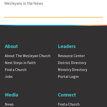
Wesleyans in the News
About
Leaders
About The Wesleyan Church
Resource Center
Next Steps in Faith
District Directory
Find a Church
Ministry Directory
Jobs
Portal Login
Media
Connect
News
Find a Church