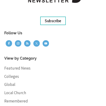
Subscribe
Follow Us
View by Category
Featured News
Colleges
Global
Local Church
Remembered