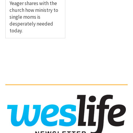
Yeager shares with the
church how ministry to
single moms is
desperately needed
today.