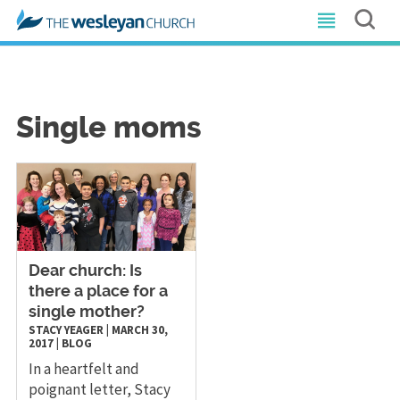
Single moms
​Dear church: Is
there a place for a
single mother?
STACY YEAGER
|
MARCH 30,
2017
|
BLOG
In a heartfelt and
poignant letter, Stacy