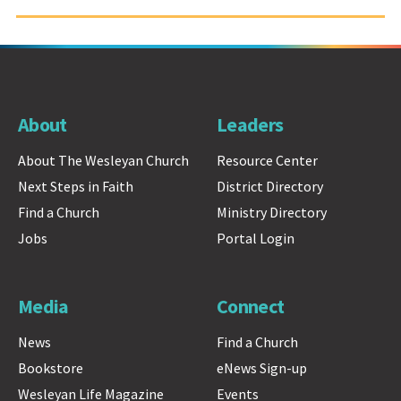
About
Leaders
About The Wesleyan Church
Resource Center
Next Steps in Faith
District Directory
Find a Church
Ministry Directory
Jobs
Portal Login
Media
Connect
News
Find a Church
Bookstore
eNews Sign-up
Wesleyan Life Magazine
Events