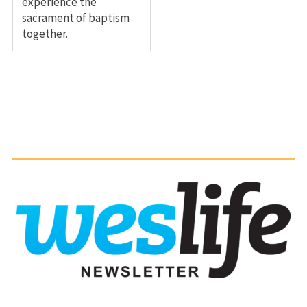
experience the
sacrament of baptism
together.