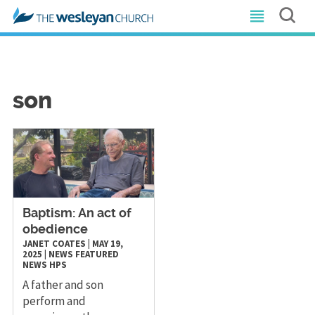
son
Baptism: An act of
obedience
JANET COATES
|
MAY 19,
2025
|
NEWS
FEATURED
NEWS
HPS
A father and son
perform and