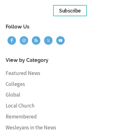
Subscribe
Follow Us
View by Category
Featured News
Colleges
Global
Local Church
Remembered
Wesleyans in the News