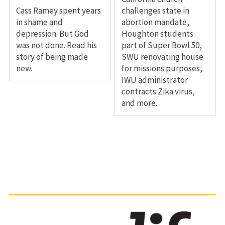
Cass Ramey spent years
challenges state in
in shame and
abortion mandate,
depression. But God
Houghton students
was not done. Read his
part of Super Bowl 50,
story of being made
SWU renovating house
new.
for missions purposes,
IWU administrator
contracts Zika virus,
and more.