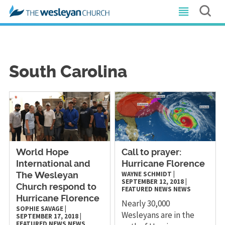
South Carolina
World Hope
Call to prayer:
International and
Hurricane Florence
WAYNE SCHMIDT
|
The Wesleyan
SEPTEMBER 12, 2018
|
Church respond to
FEATURED NEWS
NEWS
Hurricane Florence
Nearly 30,000
SOPHIE SAVAGE
|
Wesleyans are in the
SEPTEMBER 17, 2018
|
FEATURED NEWS
NEWS