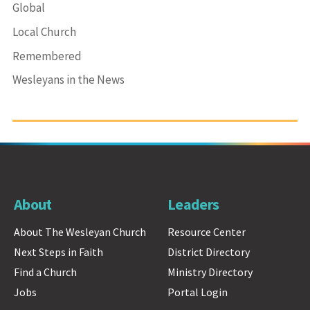
Global
Local Church
Remembered
Wesleyans in the News
About
Leaders
About The Wesleyan Church
Resource Center
Next Steps in Faith
District Directory
Find a Church
Ministry Directory
Jobs
Portal Login