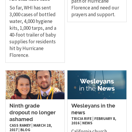
path of Hurricane
So far, WHI has sent
Florence and need our
3,000 cases of bottled
prayers and support.
water, 4,000 hygiene
kits, 1,000 tarps, and a
40-foot trailer of baby
supplies for residents
hit by Hurricane
Florence.
​Ninth grade
Wesleyans in the
dropout no longer
news
TRICIA RIFE
|
FEBRUARY 8,
ashamed
2016
|
NEWS
CASS RAMEY
|
MARCH 28,
2017
|
BLOG
California church