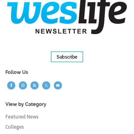
Subscribe
Follow Us
View by Category
Featured News
Colleges