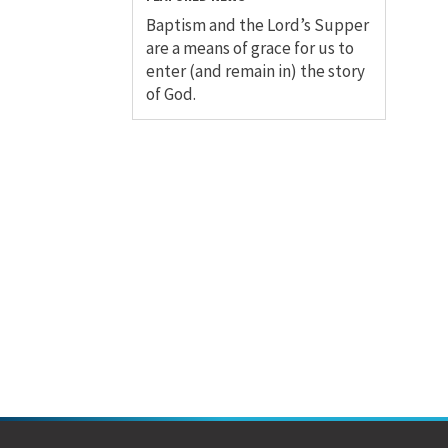
Baptism and the Lord’s Supper
are a means of grace for us to
enter (and remain in) the story
of God.