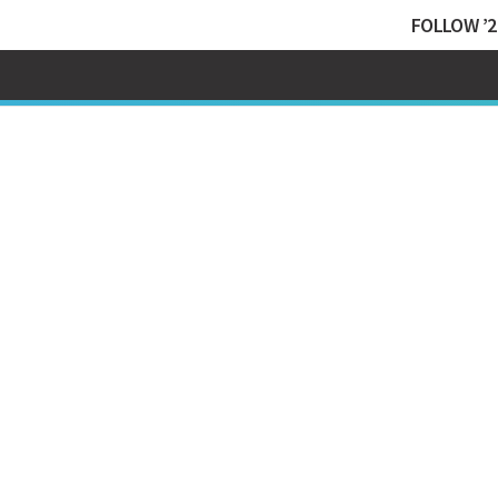
FOLLOW ’2