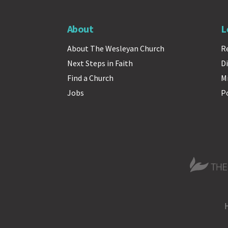
About
L
About The Wesleyan Church
R
Next Steps in Faith
Di
Find a Church
M
Jobs
P
The Wesle