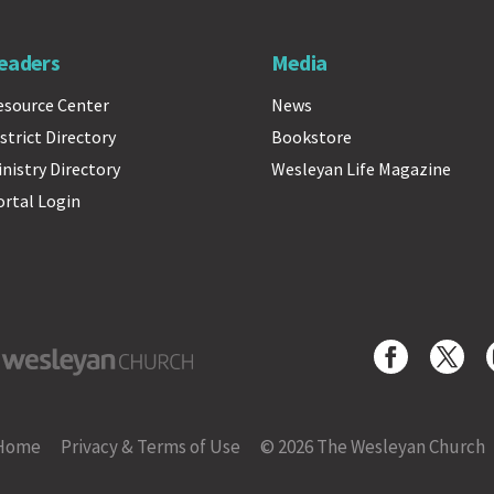
eaders
Media
esource Center
News
strict Directory
Bookstore
inistry Directory
Wesleyan Life Magazine
ortal Login
yan Church
Home
Privacy & Terms of Use
© 2026 The Wesleyan Church