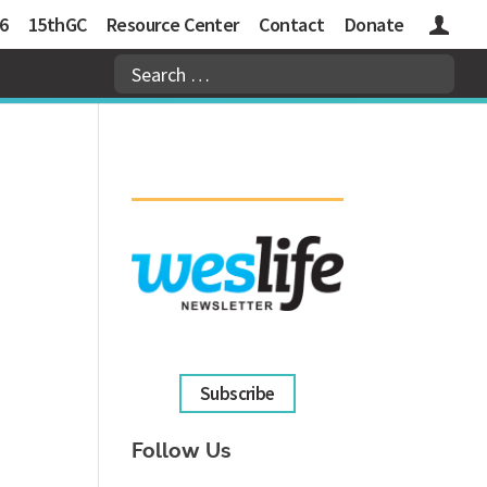
6
15thGC
Resource Center
Contact
Donate
Logins
Subscribe
Follow Us