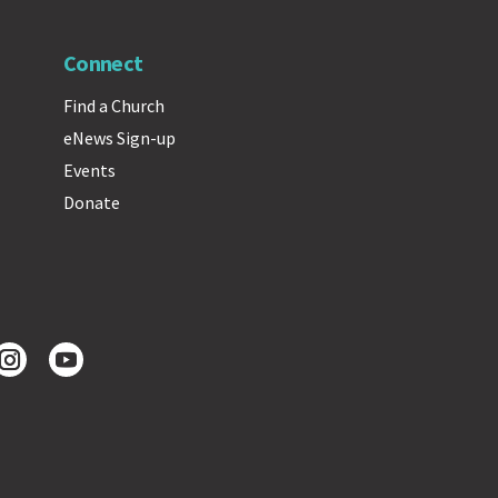
Connect
Find a Church
eNews Sign-up
Events
Donate