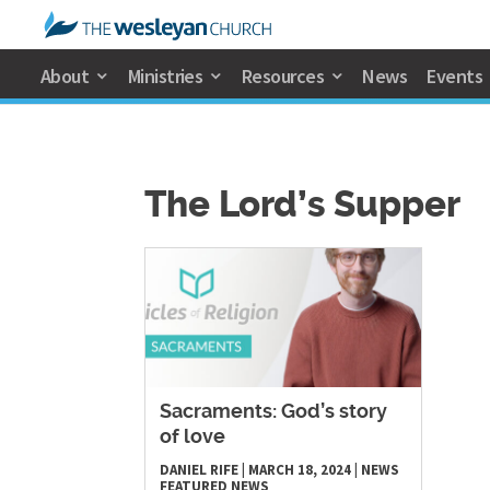
About
Ministries
Resources
News
Events
The Lord’s Supper
Sacraments: God’s story
of love
DANIEL RIFE
|
MARCH 18, 2024
|
NEWS
FEATURED NEWS