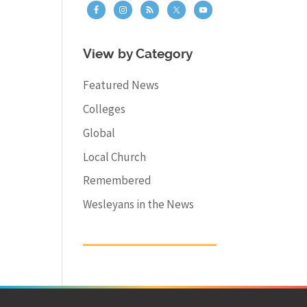
View by Category
Featured News
Colleges
Global
Local Church
Remembered
Wesleyans in the News