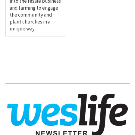
into the resale business
and farming to engage
the community and
plant churches in a
unique way.