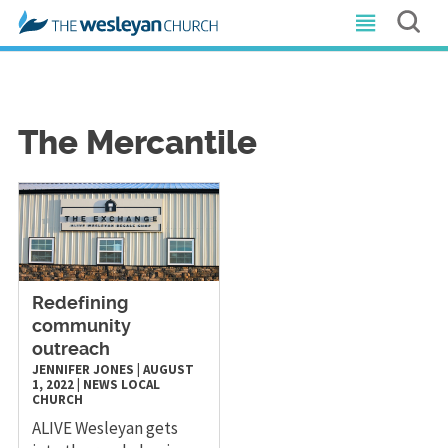
The Mercantile
Redefining
community
outreach
JENNIFER JONES
|
AUGUST
1, 2022
|
NEWS
LOCAL
CHURCH
ALIVE Wesleyan gets