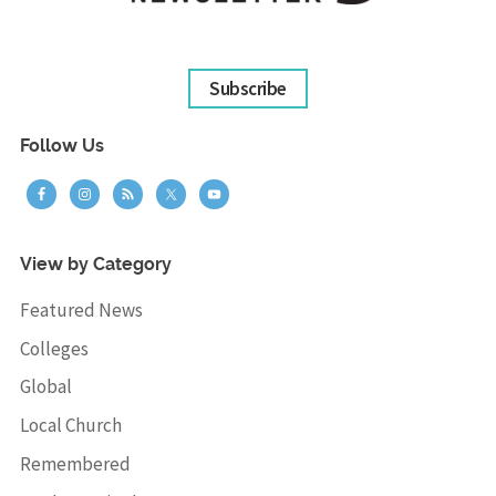
Subscribe
Follow Us
View by Category
Featured News
Colleges
Global
Local Church
Remembered