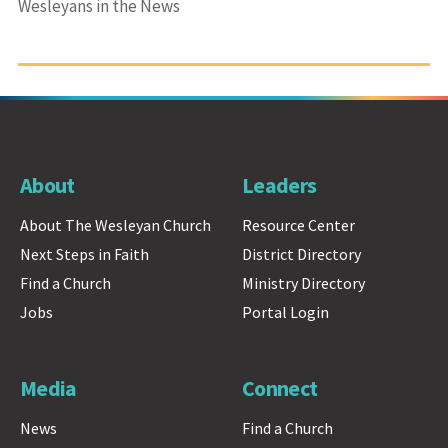
Wesleyans in the News
About
Leaders
About The Wesleyan Church
Resource Center
Next Steps in Faith
District Directory
Find a Church
Ministry Directory
Jobs
Portal Login
Media
Connect
News
Find a Church