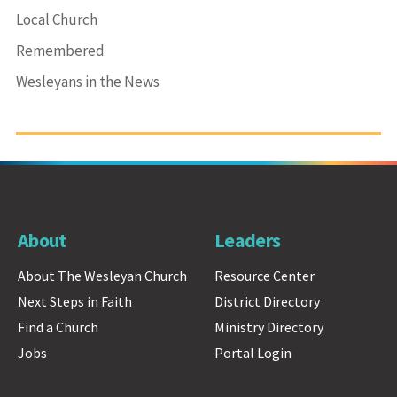
Local Church
Remembered
Wesleyans in the News
About
Leaders
About The Wesleyan Church
Resource Center
Next Steps in Faith
District Directory
Find a Church
Ministry Directory
Jobs
Portal Login