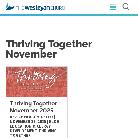
Thriving Together
November
Thriving Together
November 2025
REV. CHERYL ARGUELLO
|
NOVEMBER 18, 2025
|
BLOG
EDUCATION & CLERGY
DEVELOPMENT
THRIVING
TOGETHER