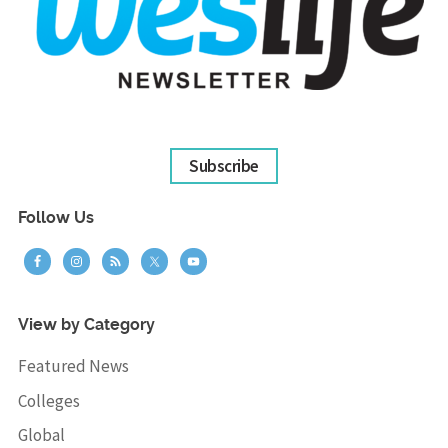
Subscribe
Follow Us
View by Category
Featured News
Colleges
Global