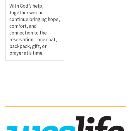
With God’s help,
together we can
continue bringing hope,
comfort, and
connection to the
reservation—one coat,
backpack, gift, or
prayer at a time.