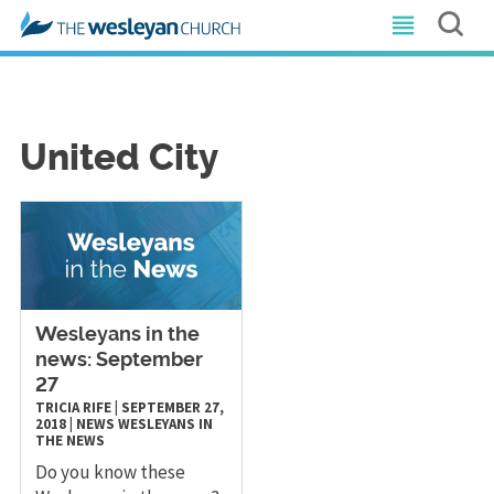
United City
Wesleyans in the
news: September
27
TRICIA RIFE
|
SEPTEMBER 27,
2018
|
NEWS
WESLEYANS IN
THE NEWS
Do you know these