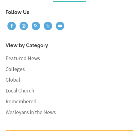
Follow Us
View by Category
Featured News
Colleges
Global
Local Church
Remembered
Wesleyans in the News