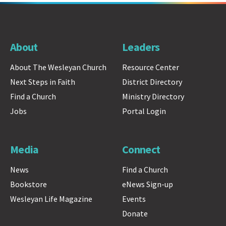
About
Leaders
About The Wesleyan Church
Resource Center
Next Steps in Faith
District Directory
Find a Church
Ministry Directory
Jobs
Portal Login
Media
Connect
News
Find a Church
Bookstore
eNews Sign-up
Wesleyan Life Magazine
Events
Donate