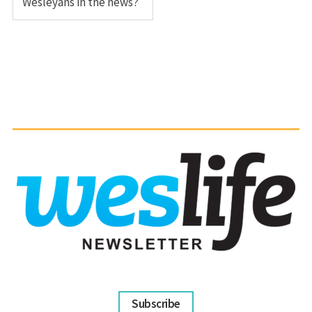
Wesleyans in the news?
Subscribe