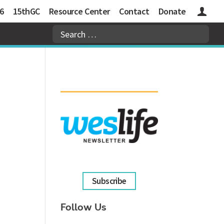
6
15thGC
Resource Center
Contact
Donate
Logins
Subscribe
Follow Us