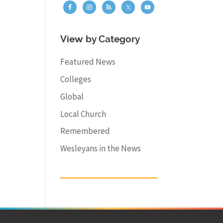
View by Category
Featured News
Colleges
Global
Local Church
Remembered
Wesleyans in the News