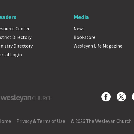
eaders
Media
esource Center
News
strict Directory
Bookstore
inistry Directory
Wesleyan Life Magazine
ortal Login
yan Church
Home
Privacy & Terms of Use
© 2026 The Wesleyan Church