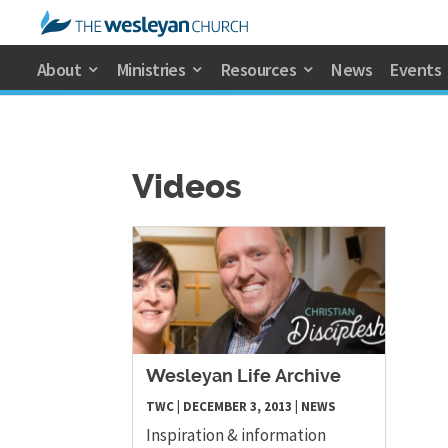
About
Ministries
Resources
News
Events
Videos
Wesleyan Life Archive
TWC
|
DECEMBER 3, 2013
|
NEWS
Inspiration & information