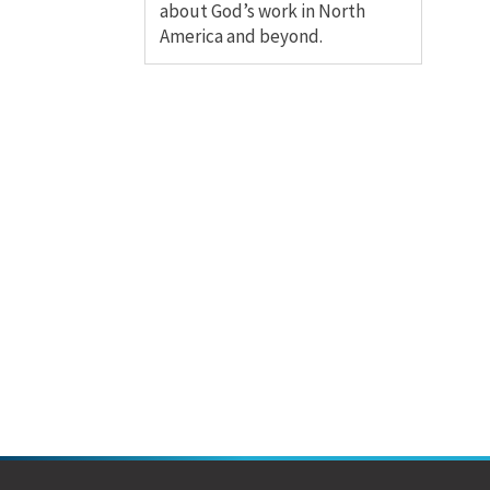
about God’s work in North
America and beyond.