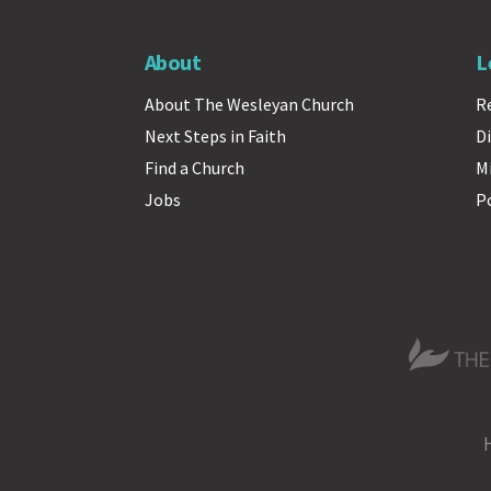
About
L
About The Wesleyan Church
R
Next Steps in Faith
Di
Find a Church
M
Jobs
P
The Wesle