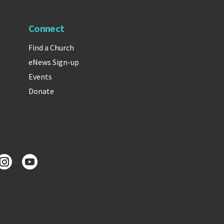
Connect
Find a Church
eNews Sign-up
Events
Donate