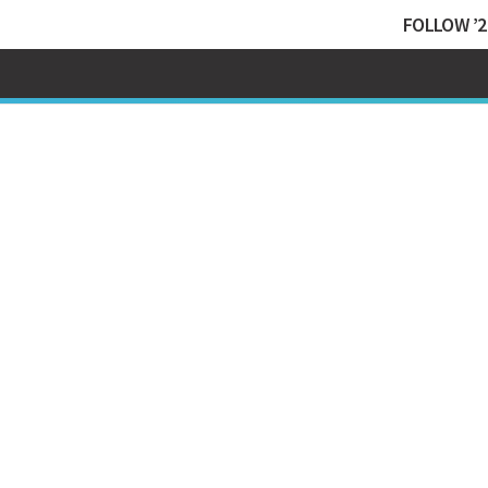
FOLLOW ’2