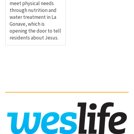
meet physical needs
through nutrition and
water treatment in La
Gonave, which is
opening the door to tell
residents about Jesus.