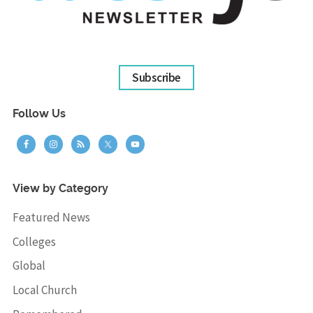
Subscribe
Follow Us
View by Category
Featured News
Colleges
Global
Local Church