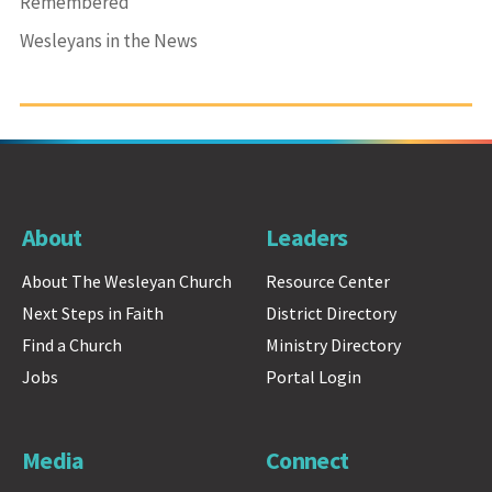
Remembered
Wesleyans in the News
About
Leaders
About The Wesleyan Church
Resource Center
Next Steps in Faith
District Directory
Find a Church
Ministry Directory
Jobs
Portal Login
Media
Connect