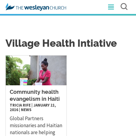
Village Health Intiative
Community health
evangelism in Haiti
TRICIA RIFE
|
JANUARY 21,
2016
|
NEWS
Global Partners
missionaries and Haitian
nationals are helping