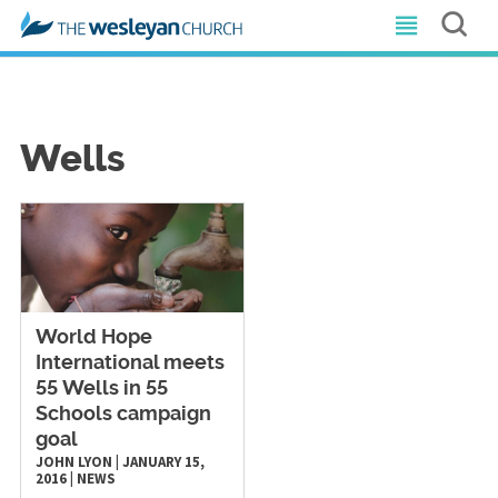
Wells
World Hope
International meets
55 Wells in 55
Schools campaign
goal
JOHN LYON
|
JANUARY 15,
2016
|
NEWS