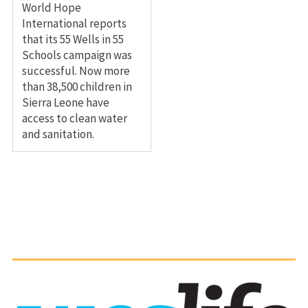
World Hope
International reports
that its 55 Wells in 55
Schools campaign was
successful. Now more
than 38,500 children in
Sierra Leone have
access to clean water
and sanitation.