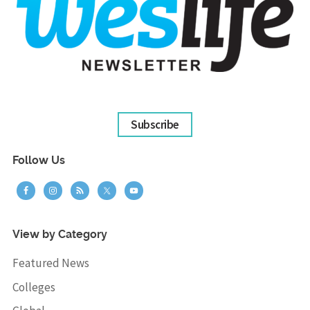
Subscribe
Follow Us
View by Category
Featured News
Colleges