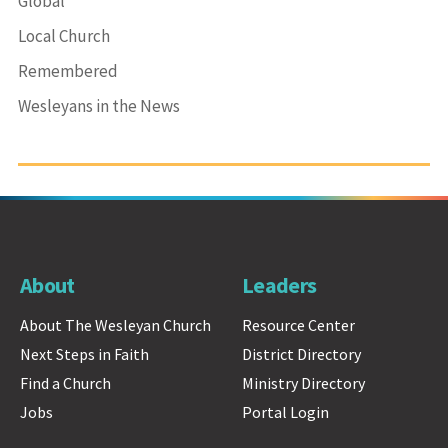
Global
Local Church
Remembered
Wesleyans in the News
About
Leaders
About The Wesleyan Church
Resource Center
Next Steps in Faith
District Directory
Find a Church
Ministry Directory
Jobs
Portal Login