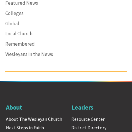
Featured News
Colleges
Global
Local Church
Remembered
Wesleyans in the News
About
Leaders
About The Wesleyan Church
Resource Center
Next Steps in Faith
District Directory