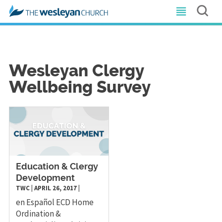
Wesleyan Clergy
Wellbeing Survey
Education & Clergy
Development
TWC
|
APRIL 26, 2017
|
en Español ECD Home
Ordination &