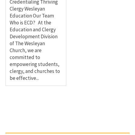
Credentialing Thriving
Clergy Wesleyan
Education Our Team
Who is ECD? At the
Education and Clergy
Development Division
of The Wesleyan
Church, we are
committed to
empowering students,
clergy, and churches to
be effective...