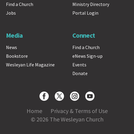
Find a Church
Ministry Directory
Jobs
Portal Login
Media
Connect
News
Find a Church
Bookstore
eNews Sign-up
Wesleyan Life Magazine
Events
Donate
Home
Privacy & Terms of Use
© 2026 The Wesleyan Church