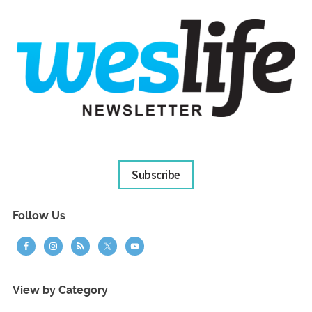
Subscribe
Follow Us
View by Category