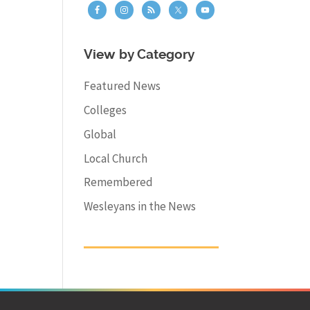
View by Category
Featured News
Colleges
Global
Local Church
Remembered
Wesleyans in the News