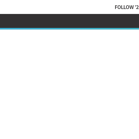
FOLLOW ’2