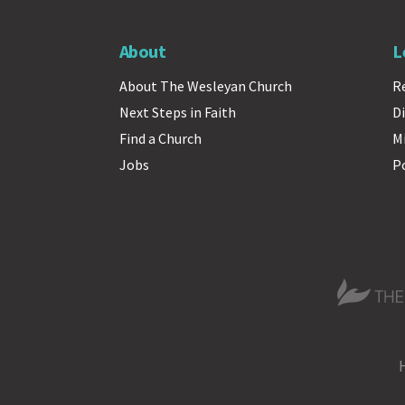
About
L
About The Wesleyan Church
R
Next Steps in Faith
Di
Find a Church
M
Jobs
P
The Wesle