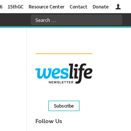
6
15thGC
Resource Center
Contact
Donate
Logins
Subscribe
Follow Us