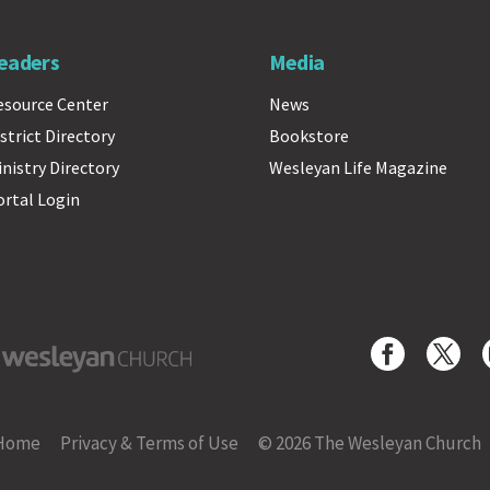
eaders
Media
esource Center
News
strict Directory
Bookstore
inistry Directory
Wesleyan Life Magazine
ortal Login
yan Church
Home
Privacy & Terms of Use
© 2026 The Wesleyan Church