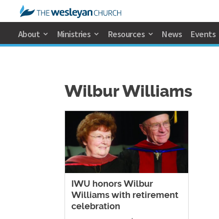
About
Ministries
Resources
News
Events
Wilbur Williams
​IWU honors Wilbur
Williams with retirement
celebration