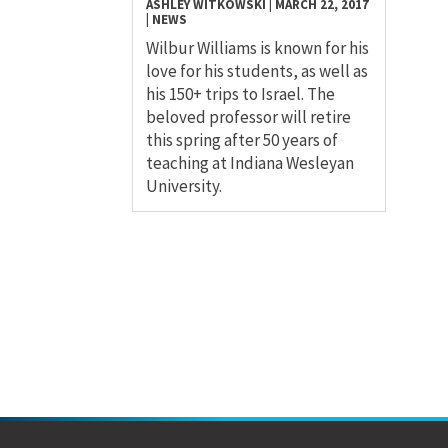
ASHLEY WITKOWSKI
|
MARCH 22, 2017
|
NEWS
Wilbur Williams is known for his
love for his students, as well as
his 150+ trips to Israel. The
beloved professor will retire
this spring after 50 years of
teaching at Indiana Wesleyan
University.