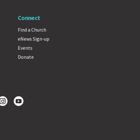
Connect
Find a Church
eNews Sign-up
Events
Donate