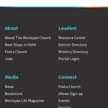
About
Leaders
About The Wesleyan Church
Resource Center
Next Steps in Faith
District Directory
Find a Church
Ministry Directory
Jobs
Portal Login
Media
Connect
News
Find a Church
Bookstore
eNews Sign-up
Wesleyan Life Magazine
Events
Donate