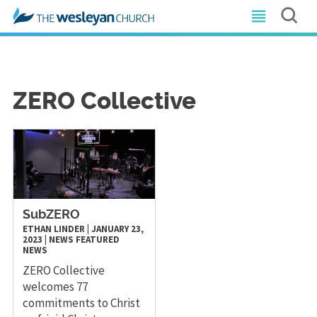
ZERO Collective
SubZERO
ETHAN LINDER
|
JANUARY 23,
2023
|
NEWS
FEATURED
NEWS
ZERO Collective
welcomes 77
commitments to Christ