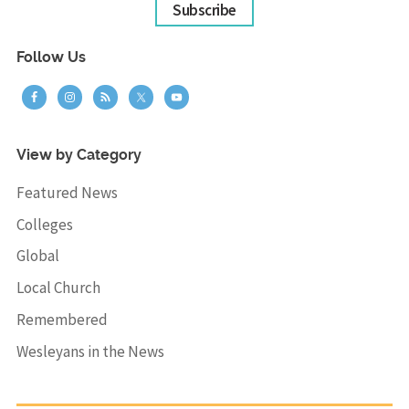
Subscribe
Follow Us
View by Category
Featured News
Colleges
Global
Local Church
Remembered
Wesleyans in the News