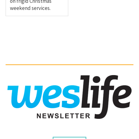
on frigid Christmas
weekend services.