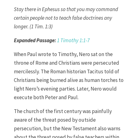
Stay there in Ephesus so that you may command
certain people not to teach false doctrines any
longer. (1 Tim. 1:3)
Expanded Passage:
1 Timothy 1:1-7
When Paul wrote to Timothy, Nero sat on the
throne of Rome and Christians were persecuted
mercilessly. The Roman historian Tacitus told of
Christians being burned alive as human torches to
light Nero’s evening parties. Later, Nero would
execute both Peter and Paul.
The church of the first century was painfully
aware of the threat posed by outside
persecution, but the New Testament also warns
about the threat posed by false teachers within