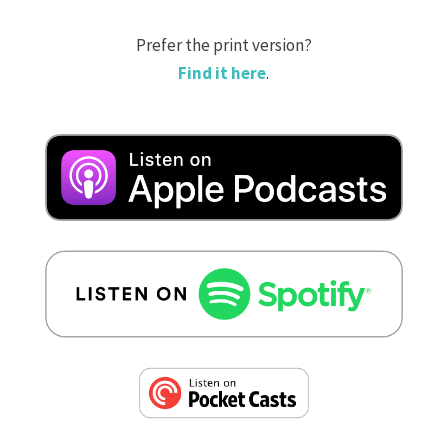
Prefer the print version?
Find it here
.