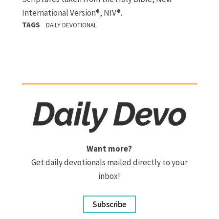
International Version®, NIV®.
TAGS
DAILY DEVOTIONAL
Want more?
Get daily devotionals mailed directly to your
inbox!
Subscribe