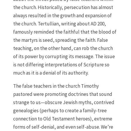
the church. Historically, persecution has almost
always resulted in the growth and expansion of
the church. Tertullian, writing about AD 200,
famously reminded the faithful that the blood of
the martyrs is seed, spreading the faith. False
teaching, on the other hand, can rob the church
of its power by corrupting its message. The issue
is not differing interpretations of Scripture so
much as it is a denial of its authority.
The false teachers in the church Timothy
pastored were promoting doctrines that sound
strange to us—obscure Jewish myths, contrived
genealogies (perhaps to create a family-tree
connection to Old Testament heroes), extreme
forms of self-denial, and even self-abuse. We’re