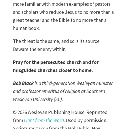
more familiar with modern examples of pastors
and scholars who reduce Jesus to no more than a
great teacher and the Bible to no more than a
human book.
The threat is the same, and so is its source.
Beware the enemy within.
Pray for the persecuted church and for
misguided churches closer to home.
Bob Black
is a third-generation Wesleyan minister
and professor emeritus of religion at Southern
Wesleyan University (SC).
© 2026 Wesleyan Publishing House. Reprinted
from
Light from the Word
. Used by permission.
Scriptures taken from the Holy Bible, New