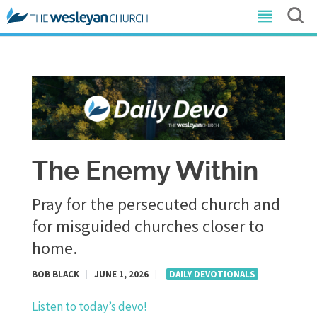
The Enemy Within
Pray for the persecuted church and
for misguided churches closer to
home.
BOB BLACK
|
JUNE 1, 2026
|
DAILY DEVOTIONALS
Listen to today’s devo!