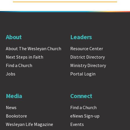
About
Leaders
About The Wesleyan Church
Resource Center
Next Steps in Faith
District Directory
Find a Church
Ministry Directory
Jobs
Portal Login
Media
Connect
News
Find a Church
Bookstore
eNews Sign-up
Wesleyan Life Magazine
Events