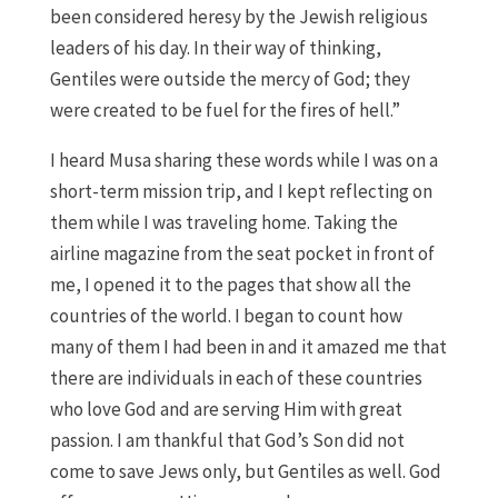
been considered heresy by the Jewish religious
leaders of his day. In their way of thinking,
Gentiles were outside the mercy of God; they
were created to be fuel for the fires of hell.”
I heard Musa sharing these words while I was on a
short-term mission trip, and I kept reflecting on
them while I was traveling home. Taking the
airline magazine from the seat pocket in front of
me, I opened it to the pages that show all the
countries of the world. I began to count how
many of them I had been in and it amazed me that
there are individuals in each of these countries
who love God and are serving Him with great
passion. I am thankful that God’s Son did not
come to save Jews only, but Gentiles as well. God