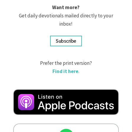
Want more?
Get daily devotionals mailed directly to your
inbox!
Subscribe
Prefer the print version?
Find it here
.