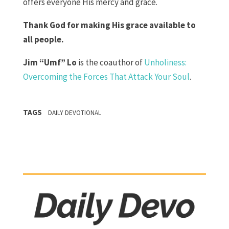
offers everyone His mercy and grace.
Thank God for making His grace available to
all people.
Jim “Umf” Lo
is the coauthor of
Unholiness:
Overcoming the Forces That Attack Your Soul
.
TAGS
DAILY DEVOTIONAL