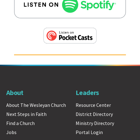
About
Leaders
About The Wesleyan Church
Resource Center
Next Steps in Faith
District Directory
Find a Church
Ministry Directory
Jobs
Portal Login