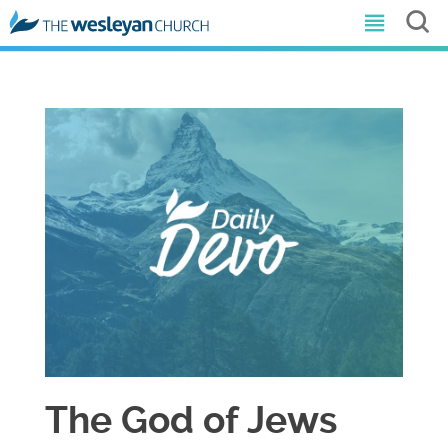
The God of Jews