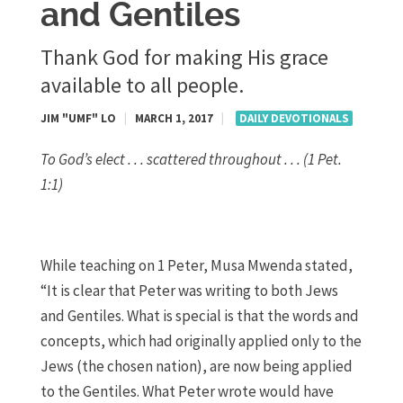
and Gentiles
Thank God for making His grace
available to all people.
JIM "UMF" LO
|
MARCH 1, 2017
|
DAILY DEVOTIONALS
To God’s elect . . . scattered throughout . . . (1 Pet.
1:1)
While teaching on 1 Peter, Musa Mwenda stated,
“It is clear that Peter was writing to both Jews
and Gentiles. What is special is that the words and
concepts, which had originally applied only to the
Jews (the chosen nation), are now being applied
to the Gentiles. What Peter wrote would have