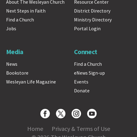
About The Wesleyan Church
Resource Center
Next Steps in Faith
District Directory
Find a Church
Ministry Directory
Jobs
Portal Login
Media
Connect
News
Find a Church
Bookstore
eNews Sign-up
Wesleyan Life Magazine
Events
Donate
Home
Privacy & Terms of Use