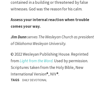
contained in a building or threatened by false
witnesses. God was the reason for his calm.
Assess your internal reaction when trouble
comes your way.
Jim Dunn
serves The Wesleyan Church as president
of Oklahoma Wesleyan University.
© 2022 Wesleyan Publishing House. Reprinted
from
Light from the Word
. Used by permission.
Scriptures taken from the Holy Bible, New
International Version®, NIV®.
TAGS
DAILY DEVOTIONAL