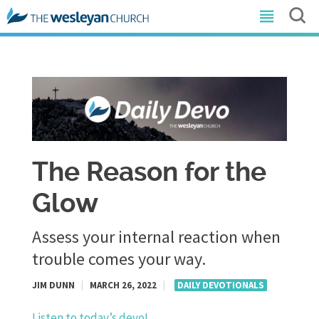
The Reason for the
Glow
Assess your internal reaction when
trouble comes your way.
JIM DUNN
|
MARCH 26, 2022
|
DAILY DEVOTIONALS
Listen to today’s devo!