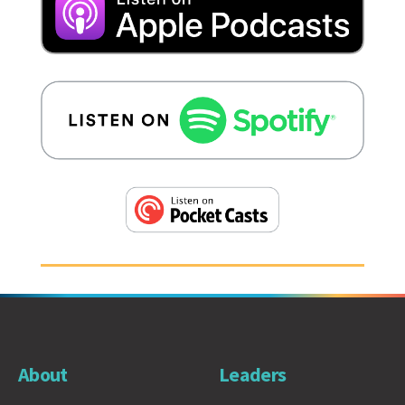
About
Leaders