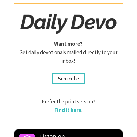
Want more?
Get daily devotionals mailed directly to your
inbox!
Subscribe
Prefer the print version?
Find it here
.