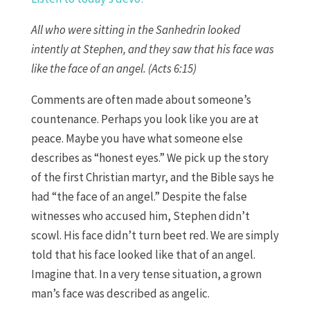
All who were sitting in the Sanhedrin looked
intently at Stephen, and they saw that his face was
like the face of an angel. (Acts 6:15)
Comments are often made about someone’s
countenance. Perhaps you look like you are at
peace. Maybe you have what someone else
describes as “honest eyes.” We pick up the story
of the first Christian martyr, and the Bible says he
had “the face of an angel.” Despite the false
witnesses who accused him, Stephen didn’t
scowl. His face didn’t turn beet red. We are simply
told that his face looked like that of an angel.
Imagine that. In a very tense situation, a grown
man’s face was described as angelic.