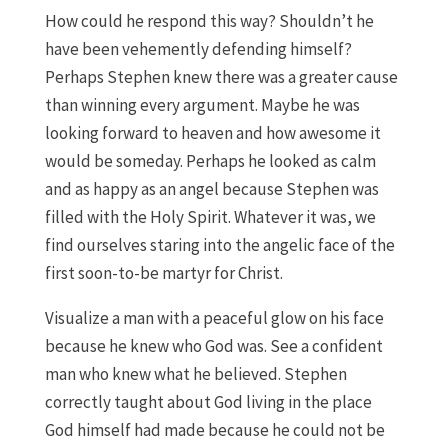
How could he respond this way? Shouldn’t he
have been vehemently defending himself?
Perhaps Stephen knew there was a greater cause
than winning every argument. Maybe he was
looking forward to heaven and how awesome it
would be someday. Perhaps he looked as calm
and as happy as an angel because Stephen was
filled with the Holy Spirit. Whatever it was, we
find ourselves staring into the angelic face of the
first soon-to-be martyr for Christ.
Visualize a man with a peaceful glow on his face
because he knew who God was. See a confident
man who knew what he believed. Stephen
correctly taught about God living in the place
God himself had made because he could not be