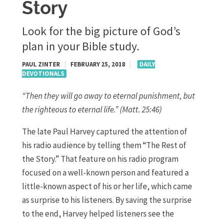
Story
Look for the big picture of God’s
plan in your Bible study.
PAUL ZINTER
|
FEBRUARY 25, 2018
|
DAILY
DEVOTIONALS
“Then they will go away to eternal punishment, but
the righteous to eternal life.” (Matt. 25:46)
The late Paul Harvey captured the attention of
his radio audience by telling them “The Rest of
the Story.” That feature on his radio program
focused on a well-known person and featured a
little-known aspect of his or her life, which came
as surprise to his listeners. By saving the surprise
to the end, Harvey helped listeners see the