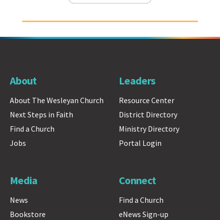
About
Leaders
About The Wesleyan Church
Resource Center
Next Steps in Faith
District Directory
Find a Church
Ministry Directory
Jobs
Portal Login
Media
Connect
News
Find a Church
Bookstore
eNews Sign-up