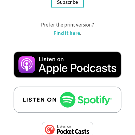
Subscribe
Prefer the print version?
Find it here
.