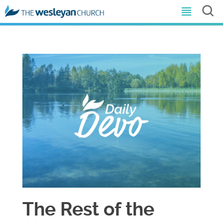
The Rest of the