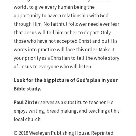
world, to give every human being the
opportunity to have a relationship with God
through Him. No faithful follower need ever fear
that Jesus will tell him or her to depart. Only
those who have not accepted Christ and put His
words into practice will face this order. Make it
your priority as a Christian to tell the whole story
of Jesus to everyone who will listen.
Look for the big picture of God’s plan in your
Bible study.
Paul Zinter
serves as a substitute teacher. He
enjoys writing, bread making, and teaching at his
local church.
© 2018 Wesleyan Publishing House. Reprinted