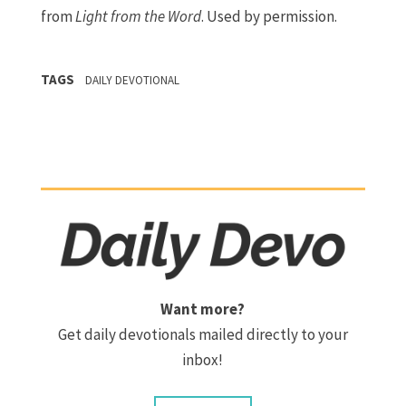
from
Light from the Word
. Used by permission.
TAGS
DAILY DEVOTIONAL
Want more?
Get daily devotionals mailed directly to your
inbox!