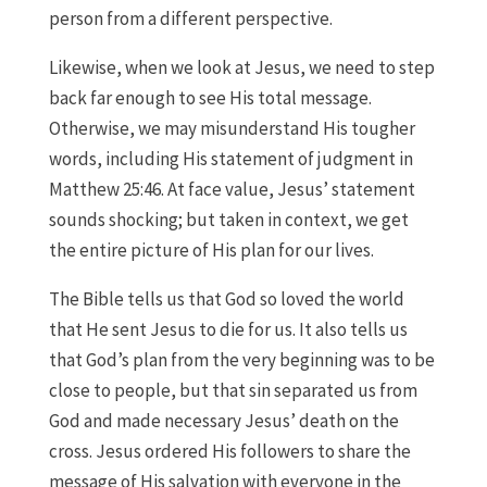
person from a different perspective.
Likewise, when we look at Jesus, we need to step
back far enough to see His total message.
Otherwise, we may misunderstand His tougher
words, including His statement of judgment in
Matthew 25:46. At face value, Jesus’ statement
sounds shocking; but taken in context, we get
the entire picture of His plan for our lives.
The Bible tells us that God so loved the world
that He sent Jesus to die for us. It also tells us
that God’s plan from the very beginning was to be
close to people, but that sin separated us from
God and made necessary Jesus’ death on the
cross. Jesus ordered His followers to share the
message of His salvation with everyone in the