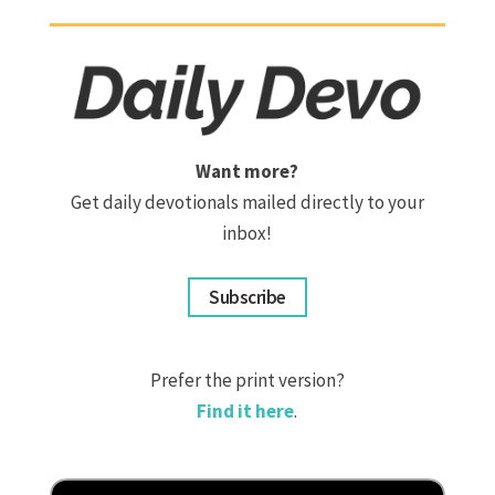
Want more?
Get daily devotionals mailed directly to your
inbox!
Subscribe
Prefer the print version?
Find it here
.