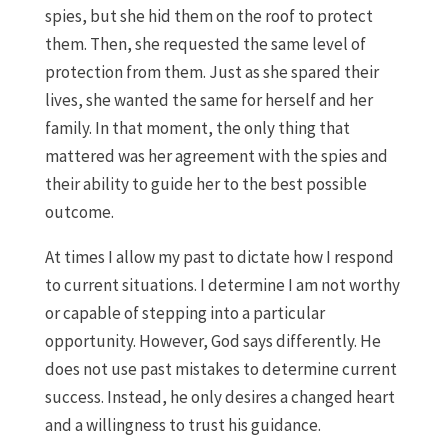
spies, but she hid them on the roof to protect
them. Then, she requested the same level of
protection from them. Just as she spared their
lives, she wanted the same for herself and her
family. In that moment, the only thing that
mattered was her agreement with the spies and
their ability to guide her to the best possible
outcome.
At times I allow my past to dictate how I respond
to current situations. I determine I am not worthy
or capable of stepping into a particular
opportunity. However, God says differently. He
does not use past mistakes to determine current
success. Instead, he only desires a changed heart
and a willingness to trust his guidance.