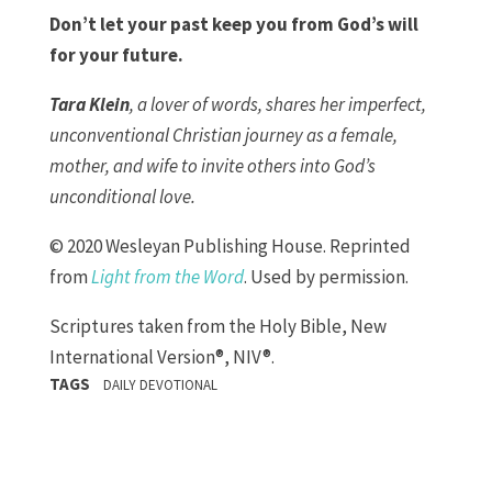
Don’t let your past keep you from God’s will
for your future.
Tara Klein
, a lover of words, shares her imperfect,
unconventional Christian journey as a female,
mother, and wife to invite others into God’s
unconditional love.
© 2020 Wesleyan Publishing House. Reprinted
from
Light from the Word
. Used by permission.
Scriptures taken from the Holy Bible, New
International Version®, NIV®.
TAGS
DAILY DEVOTIONAL