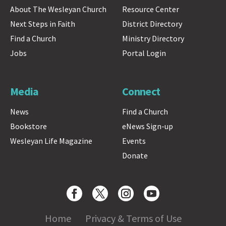
About The Wesleyan Church
Resource Center
Next Steps in Faith
District Directory
Find a Church
Ministry Directory
Jobs
Portal Login
Media
Connect
News
Find a Church
Bookstore
eNews Sign-up
Wesleyan Life Magazine
Events
Donate
Home
Privacy & Terms of Use