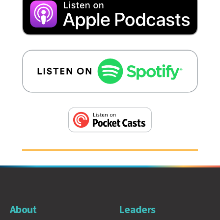
About
Leaders