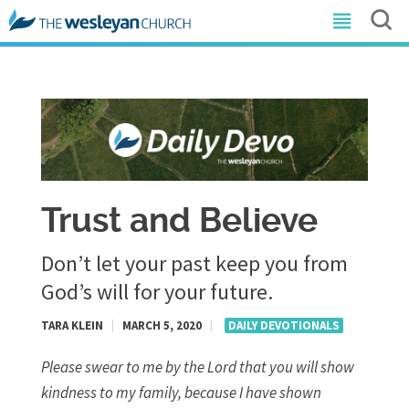
Trust and Believe
Don’t let your past keep you from
God’s will for your future.
TARA KLEIN
|
MARCH 5, 2020
|
DAILY DEVOTIONALS
Please swear to me by the Lord that you will show
kindness to my family, because I have shown