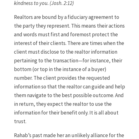
kindness to you. (Josh. 2:12)
Realtors are bound by a fiduciary agreement to
the party they represent. This means their actions
and words must first and foremost protect the
interest of their clients. There are times when the
client must disclose to the realtor information
pertaining to the transaction—for instance, their
bottom (or top in the instance of a buyer)
number. The client provides the requested
information so that the realtor can guide and help
them navigate to the best possible outcome. And
in return, they expect the realtor to use the
information for their benefit only. It is all about
trust.
Rahab’s past made her an unlikely alliance for the