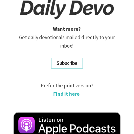
Want more?
Get daily devotionals mailed directly to your
inbox!
Subscribe
Prefer the print version?
Find it here
.