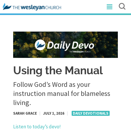
Using the Manual
Follow God’s Word as your
instruction manual for blameless
living.
SARAH GRACE
|
JULY 1, 2026
|
DAILY DEVOTIONALS
Listen to today’s devo!