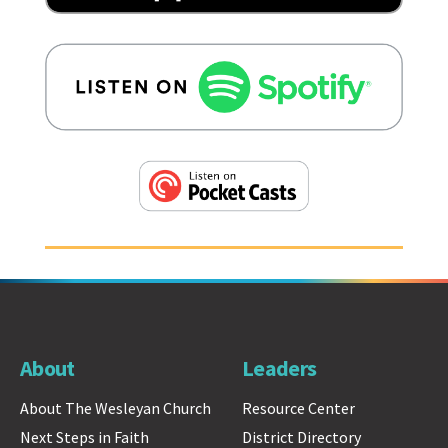
About
Leaders
About The Wesleyan Church
Resource Center
Next Steps in Faith
District Directory