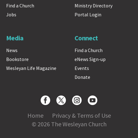
Find a Church
Ministry Directory
Jobs
Portal Login
Media
Connect
News
Find a Church
Bookstore
eNews Sign-up
Wesleyan Life Magazine
Events
Donate
Home
Privacy & Terms of Use
© 2026 The Wesleyan Church