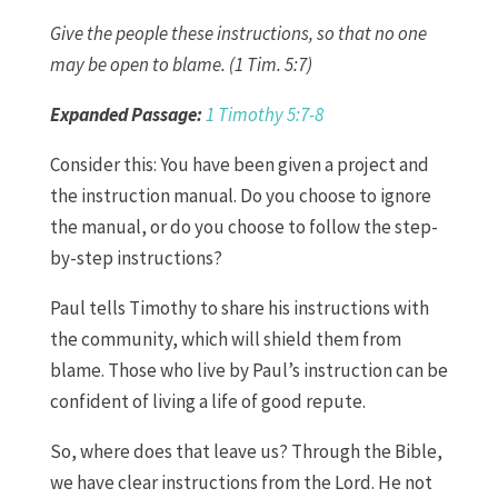
Give the people these instructions, so that no one
may be open to blame. (1 Tim. 5:7)
Expanded Passage:
1 Timothy 5:7-8
Consider this: You have been given a project and
the instruction manual. Do you choose to ignore
the manual, or do you choose to follow the step-
by-step instructions?
Paul tells Timothy to share his instructions with
the community, which will shield them from
blame. Those who live by Paul’s instruction can be
confident of living a life of good repute.
So, where does that leave us? Through the Bible,
we have clear instructions from the Lord. He not