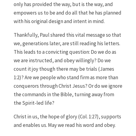
only has provided the way, but is the way, and
empowers us to be and do all that he has planned
with his original design and intent in mind.
Thankfully, Paul shared this vital message so that
we, generations later, are still reading his letters.
This leads to a convicting question: Do we do as
we are instructed, and obey willingly? Do we
count it joy though there may be trials (James
1:2)? Are we people who stand firm as more than
conquerors through Christ Jesus? Or do we ignore
the commands in the Bible, turning away from
the Spirit-led life?
Christ in us, the hope of glory (Col. 1:27), supports
and enables us. May we read his word and obey.