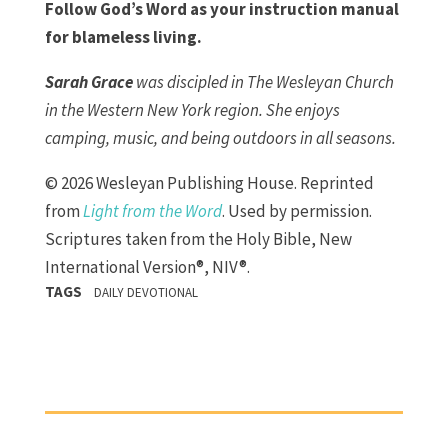
Follow God’s Word as your instruction manual
for blameless living.
Sarah Grace
was discipled in The Wesleyan Church
in the Western New York region. She enjoys
camping, music, and being outdoors in all seasons.
© 2026 Wesleyan Publishing House. Reprinted
from
Light from the Word
. Used by permission.
Scriptures taken from the Holy Bible, New
International Version®, NIV®.
TAGS
DAILY DEVOTIONAL