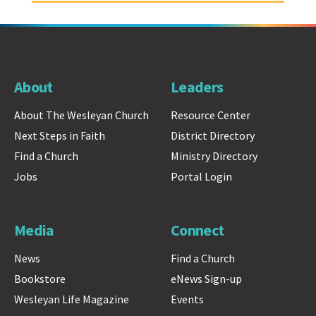
About
Leaders
About The Wesleyan Church
Resource Center
Next Steps in Faith
District Directory
Find a Church
Ministry Directory
Jobs
Portal Login
Media
Connect
News
Find a Church
Bookstore
eNews Sign-up
Wesleyan Life Magazine
Events