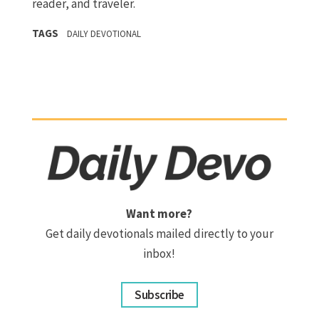
reader, and traveler.
TAGS
DAILY DEVOTIONAL
Want more?
Get daily devotionals mailed directly to your
inbox!
Subscribe