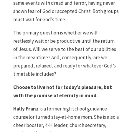
same events with dread and terror, having never
shown fear of God or accepted Christ. Both groups
must wait for God’s time.
The primary question is whether we will
restlessly wait or be productive until the return
of Jesus. Will we serve to the best of our abilities
in the meantime? And, consequently, are we
prepared, relaxed, and ready for whatever God’s
timetable includes?
Choose to live not for today’s pleasure, but
with the promise of eternity in mind.
Hally Franz
is a former high school guidance
counselor turned stay-at-home mom. She is also a
cheer booster, 4-H leader, church secretary,