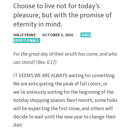
Choose to live not for today’s
pleasure, but with the promise of
eternity in mind.
HALLY FRANZ
|
OCTOBER 3, 2016
|
DAILY
DEVOTIONALS
For the great day of their wrath has come, and who
can stand? (Rev. 6:17)
IT SEEMS WE ARE ALWAYS waiting for something.
We are anticipating the peak of fall colors, or
we’re anxiously waiting for the beginning of the
holiday shopping season. Next month, some folks
will be expecting the first snow, and others will
decide to wait until the new year to change their
diet.