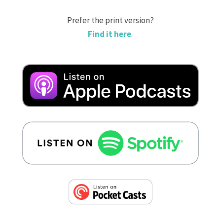
Prefer the print version?
Find it here
.