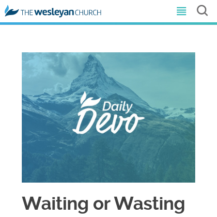
Waiting or Wasting