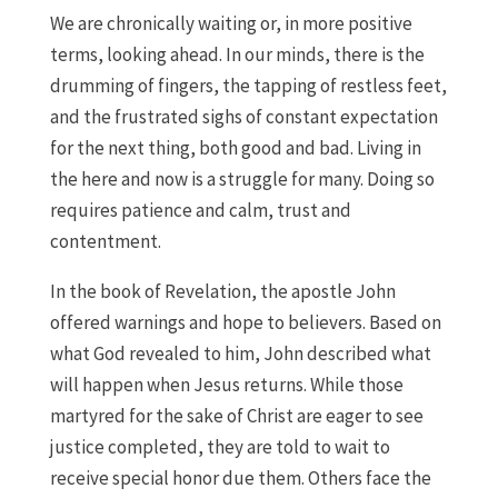
We are chronically waiting or, in more positive
terms, looking ahead. In our minds, there is the
drumming of fingers, the tapping of restless feet,
and the frustrated sighs of constant expectation
for the next thing, both good and bad. Living in
the here and now is a struggle for many. Doing so
requires patience and calm, trust and
contentment.
In the book of Revelation, the apostle John
offered warnings and hope to believers. Based on
what God revealed to him, John described what
will happen when Jesus returns. While those
martyred for the sake of Christ are eager to see
justice completed, they are told to wait to
receive special honor due them. Others face the