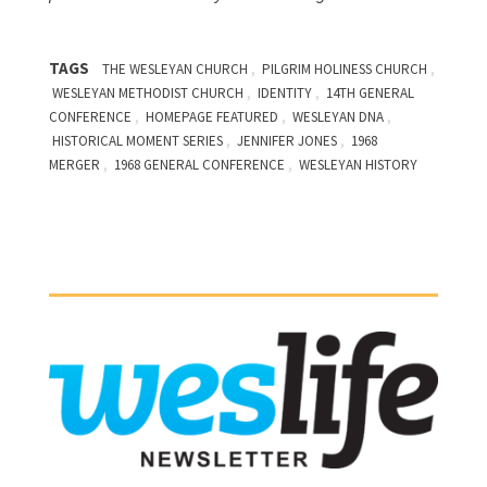
TAGS
,
,
THE WESLEYAN CHURCH
PILGRIM HOLINESS CHURCH
,
,
WESLEYAN METHODIST CHURCH
IDENTITY
14TH GENERAL
,
,
,
CONFERENCE
HOMEPAGE FEATURED
WESLEYAN DNA
,
,
HISTORICAL MOMENT SERIES
JENNIFER JONES
1968
,
,
MERGER
1968 GENERAL CONFERENCE
WESLEYAN HISTORY