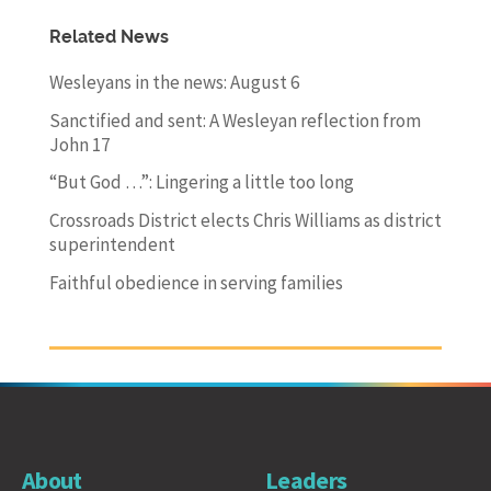
Related News
Wesleyans in the news: August 6
Sanctified and sent: A Wesleyan reflection from
John 17
“But God …”: Lingering a little too long
Crossroads District elects Chris Williams as district
superintendent
Faithful obedience in serving families
About
Leaders