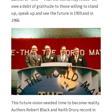
owe a debt of gratitude to those willing to stand
up, speak up and see the future in 1959 and in
1966.
This future vision needed time to become reality.
Authors Robert Black and Keith Drury record in