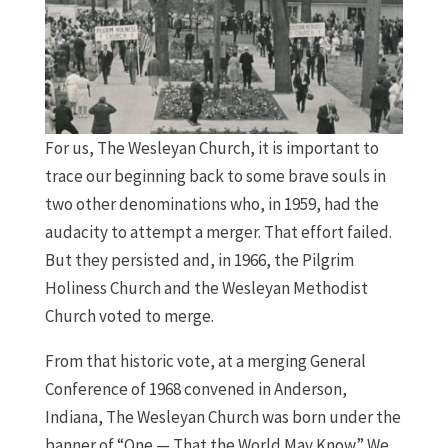
For us, The Wesleyan Church, it is important to
trace our beginning back to some brave souls in
two other denominations who, in 1959, had the
audacity to attempt a merger. That effort failed.
But they persisted and, in 1966, the Pilgrim
Holiness Church and the Wesleyan Methodist
Church voted to merge.
From that historic vote, at a merging General
Conference of 1968 convened in Anderson,
Indiana, The Wesleyan Church was born under the
banner of “One — That the World May Know.” We