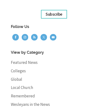
Subscribe
Follow Us
View by Category
Featured News
Colleges
Global
Local Church
Remembered
Wesleyans in the News