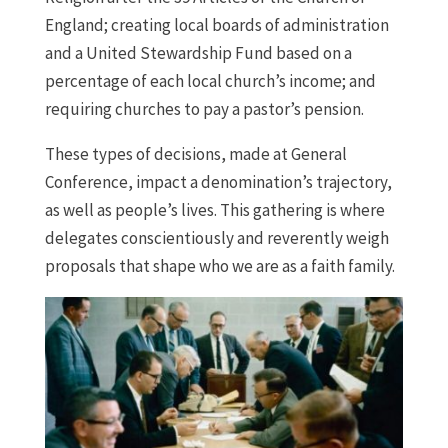
England; creating local boards of administration
and a United Stewardship Fund based on a
percentage of each local church’s income; and
requiring churches to pay a pastor’s pension.
These types of decisions, made at General
Conference, impact a denomination’s trajectory,
as well as people’s lives. This gathering is where
delegates conscientiously and reverently weigh
proposals that shape who we are as a faith family.