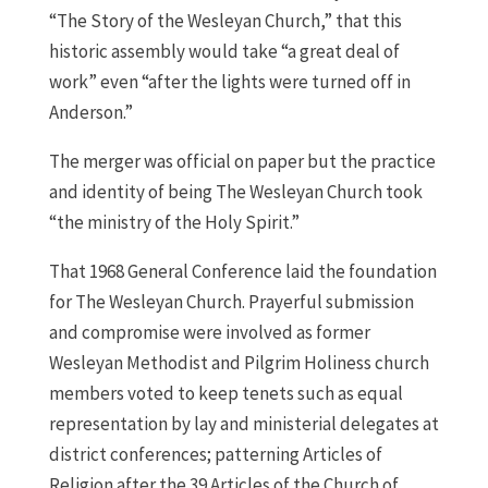
“The Story of the Wesleyan Church,” that this
historic assembly would take “a great deal of
work” even “after the lights were turned off in
Anderson.”
The merger was official on paper but the practice
and identity of being The Wesleyan Church took
“the ministry of the Holy Spirit.”
That 1968 General Conference laid the foundation
for The Wesleyan Church. Prayerful submission
and compromise were involved as former
Wesleyan Methodist and Pilgrim Holiness church
members voted to keep tenets such as equal
representation by lay and ministerial delegates at
district conferences; patterning Articles of
Religion after the 39 Articles of the Church of