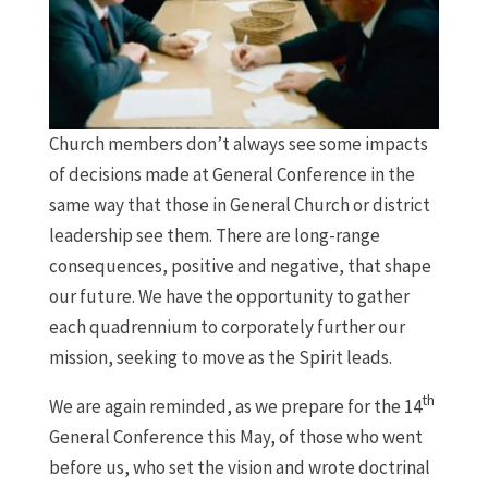
Church members don’t always see some impacts
of decisions made at General Conference in the
same way that those in General Church or district
leadership see them. There are long-range
consequences, positive and negative, that shape
our future. We have the opportunity to gather
each quadrennium to corporately further our
mission, seeking to move as the Spirit leads.
th
We are again reminded, as we prepare for the 14
General Conference this May, of those who went
before us, who set the vision and wrote doctrinal