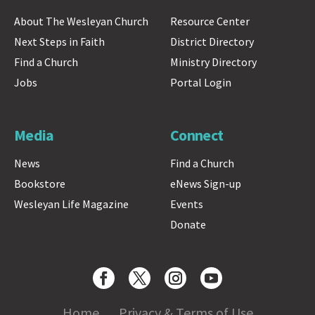
About The Wesleyan Church
Resource Center
Next Steps in Faith
District Directory
Find a Church
Ministry Directory
Jobs
Portal Login
Media
Connect
News
Find a Church
Bookstore
eNews Sign-up
Wesleyan Life Magazine
Events
Donate
Home
Privacy & Terms of Use