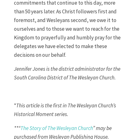
commitments that continue to this day, more
than 50 years later. As Christ followers first and
foremost, and Wesleyans second, we owe it to
ourselves and to those we want to reach for the
Kingdom to prayerfully and humbly pray for the
delegates we have elected to make these
decisions on our behalf.
Jennifer Jones is the district administrator for the
South Carolina District of The Wesleyan Church.
*
This article is the first in The Wesleyan Church’s
Historical Moment series.
**“
The Story of The Wesleyan Church
” may be
purchased from Wesleyan Publishing House.