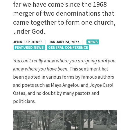
far we have come since the 1968
merger of two denominations that
came together to form one church,
under God.
JENNIFER JONES
|
JANUARY 24, 2022
|
NEWS
FEATURED NEWS
GENERAL CONFERENCE
You can’t really know where you are going until you
know where you have been.
This sentiment has
been quoted in various forms by famous authors
and poets such as Maya Angelou and Joyce Carol
Oates, and no doubt by many pastors and
politicians.