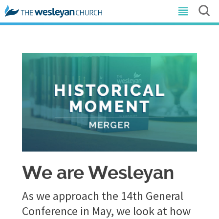
We are Wesleyan
As we approach the 14th General
Conference in May, we look at how