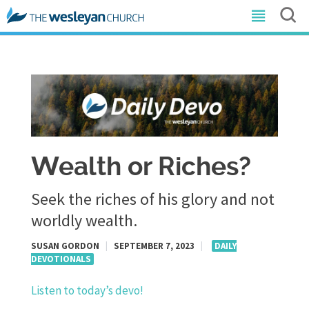
Wealth or Riches?
Seek the riches of his glory and not
worldly wealth.
SUSAN GORDON
|
SEPTEMBER 7, 2023
|
DAILY
DEVOTIONALS
Listen to today’s devo!