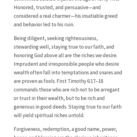
Honored, trusted, and persuasive—and
considered a real charmer—his insatiable greed
and behavior led to his ruin.
Being diligent, seeking righteousness,
stewarding well, staying true to our faith, and
honoring God above all are the riches we desire.
Imprudent and irresponsible people who desire
wealth often fall into temptations and snares and
are proven as fools. First Timothy 6:17–18
commands those who are rich not to be arrogant
or trust in their wealth, but to be rich and
generous in good deeds. Staying true to our faith
will yield spiritual riches untold.
Forgiveness, redemption, a good name, power,