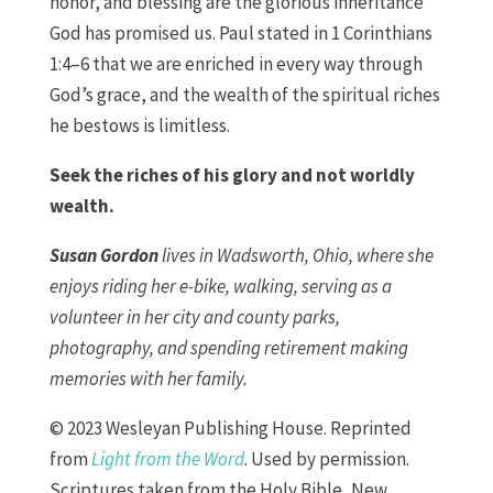
honor, and blessing are the glorious inheritance
God has promised us. Paul stated in 1 Corinthians
1:4–6 that we are enriched in every way through
God’s grace, and the wealth of the spiritual riches
he bestows is limitless.
Seek the riches of his glory and not worldly
wealth.
Susan Gordon
lives in Wadsworth, Ohio, where she
enjoys riding her e-bike, walking, serving as a
volunteer in her city and county parks,
photography, and spending retirement making
memories with her family.
© 2023 Wesleyan Publishing House. Reprinted
from
Light from the Word
. Used by permission.
Scriptures taken from the Holy Bible, New