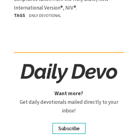
International Version®, NIV®.
TAGS
DAILY DEVOTIONAL
Want more?
Get daily devotionals mailed directly to your
inbox!
Subscribe