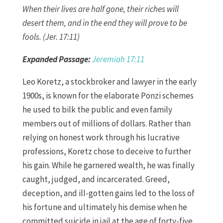
When their lives are half gone, their riches will
desert them, and in the end they will prove to be
fools. (Jer. 17:11)
Expanded Passage:
Jeremiah 17:11
Leo Koretz, a stockbroker and lawyer in the early
1900s, is known for the elaborate Ponzi schemes
he used to bilk the public and even family
members out of millions of dollars. Rather than
relying on honest work through his lucrative
professions, Koretz chose to deceive to further
his gain. While he garnered wealth, he was finally
caught, judged, and incarcerated. Greed,
deception, and ill-gotten gains led to the loss of
his fortune and ultimately his demise when he
committed suicide in jail at the age of forty-five.