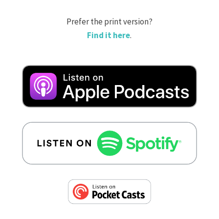
Prefer the print version?
Find it here
.