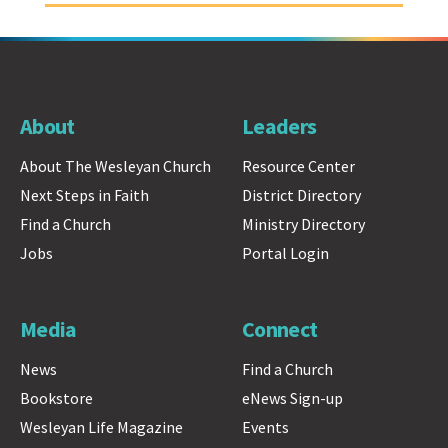
About
Leaders
About The Wesleyan Church
Resource Center
Next Steps in Faith
District Directory
Find a Church
Ministry Directory
Jobs
Portal Login
Media
Connect
News
Find a Church
Bookstore
eNews Sign-up
Wesleyan Life Magazine
Events