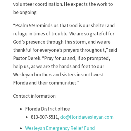
volunteer coordination. He expects the work to
be ongoing.
“Psalm 9:9 reminds us that God is our shelter and
refuge in times of trouble. We are so grateful for
God’s presence through this storm, and we are
thankful for everyone’s prayers throughout,” said
Pastor Derek. “Pray for us and, if so prompted,
help us, as we are the hands and feet to our
Wesleyan brothers and sisters in southwest
Florida and their communities.”
Contact information:
Florida District office
813-907-5511,
do@floridawesleyan.com
Wesleyan Emergency Relief Fund