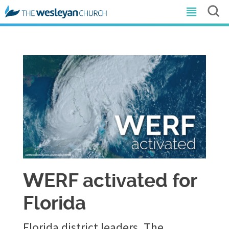
WERF activated for
Florida
Florida district leaders, The