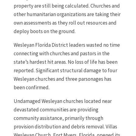
property are still being calculated. Churches and
other humanitarian organizations are taking their
own assessments as they roll out resources and
deploy boots on the ground.
Wesleyan Florida District leaders wasted no time
connecting with churches and pastors in the
state’s hardest hit areas. No loss of life has been
reported. Significant structural damage to four
Wesleyan churches and three parsonages has
been confirmed.
Undamaged Wesleyan churches located near
devastated communities are providing
community assistance, primarily through
provision distribution and debris removal. Villas
Wesleyan Church, Fort Myers, Florida, opened its