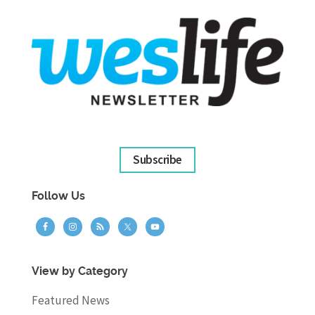
Subscribe
Follow Us
View by Category
Featured News