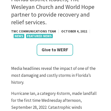
Wesleyan Church and World Hope
partner to provide recovery and
relief services.
TWC COMMUNICATIONS TEAM
|
OCTOBER 4, 2022
|
NEWS
FEATURED NEWS
Give to WERF
Media headlines reveal the impact of one of the
most damaging and costly storms in Florida’s
history.
Hurricane Ian, a category 4 storm, made landfall
for the first time Wednesday afternoon,
September 28, 2022. Catastrophic winds