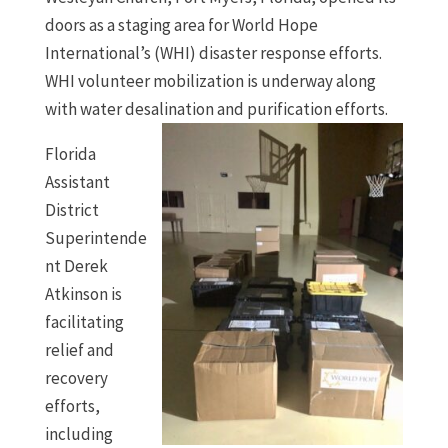
doors as a staging area for World Hope
International’s (WHI) disaster response efforts.
WHI volunteer mobilization is underway along
with water desalination and purification efforts.
Florida
Assistant
District
Superintende
nt Derek
Atkinson is
facilitating
relief and
recovery
efforts,
including