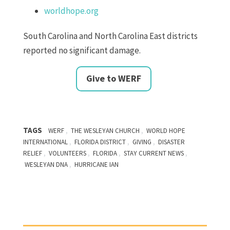
worldhope.org
South Carolina and North Carolina East districts
reported no significant damage.
Give to WERF
TAGS
,
,
WERF
THE WESLEYAN CHURCH
WORLD HOPE
,
,
,
INTERNATIONAL
FLORIDA DISTRICT
GIVING
DISASTER
,
,
,
,
RELIEF
VOLUNTEERS
FLORIDA
STAY CURRENT NEWS
,
WESLEYAN DNA
HURRICANE IAN