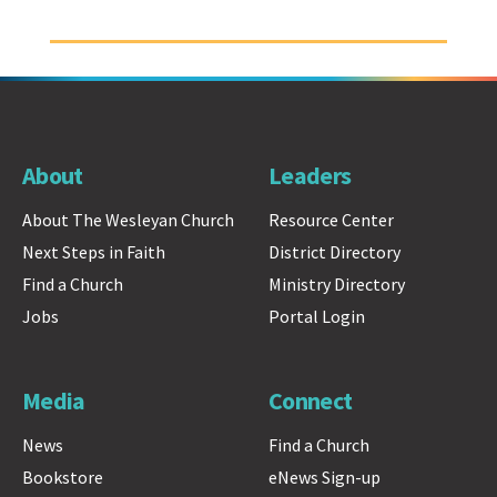
About
Leaders
About The Wesleyan Church
Resource Center
Next Steps in Faith
District Directory
Find a Church
Ministry Directory
Jobs
Portal Login
Media
Connect
News
Find a Church
Bookstore
eNews Sign-up