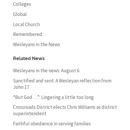
Colleges
Global
Local Church
Remembered
Wesleyans in the News
Related News
Wesleyans in the news: August 6
Sanctified and sent: A Wesleyan reflection from
John 17
“But God …”: Lingering a little too long
Crossroads District elects Chris Williams as district
superintendent
Faithful obedience in serving families