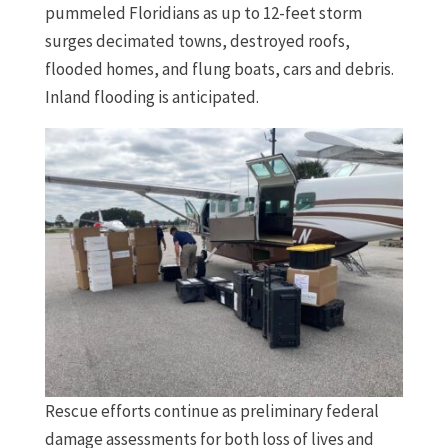
pummeled Floridians as up to 12-feet storm
surges decimated towns, destroyed roofs,
flooded homes, and flung boats, cars and debris.
Inland flooding is anticipated.
Rescue efforts continue as preliminary federal
damage assessments for both loss of lives and