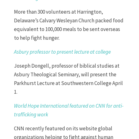
More than 300 volunteers at Harrington,
Delaware’s Calvary Wesleyan Church packed food
equivalent to 100,000 meals to be sent overseas
to help fight hunger.
Asbury professor to present lecture at college
Joseph Dongell, professor of biblical studies at
Asbury Theological Seminary, will present the
Parkhurst Lecture at Southwestern College April
1.
World Hope International featured on CNN for anti-
trafficking work
CNN recently featured on its website global
organizations helping to fight against human