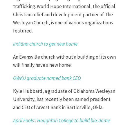
trafficking. World Hope International, the official
Christian relief and development partner of The
Wesleyan Church, is one of various organizations
featured.
Indiana church to get new home
An Evansville church without a building of its own
will finally have a new home.
OWKU graduate named bank CEO
Kyle Hubbard, a graduate of Oklahoma Wesleyan
University, has recently been named president
and CEO of Arvest Bank in Bartlesville, Okla.
April Fools’: Houghton College to build bio-dome