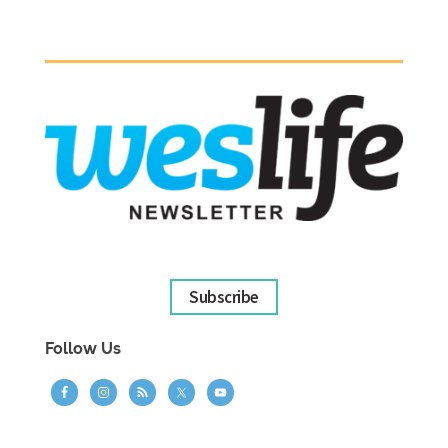
Subscribe
Follow Us