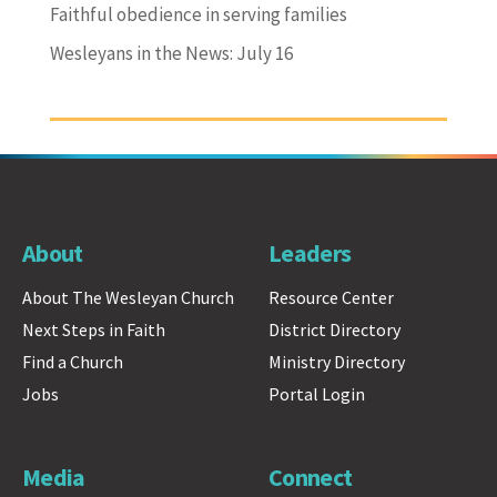
Faithful obedience in serving families
Wesleyans in the News: July 16
About
Leaders
About The Wesleyan Church
Resource Center
Next Steps in Faith
District Directory
Find a Church
Ministry Directory
Jobs
Portal Login
Media
Connect