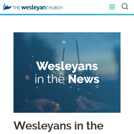
Wesleyans in the