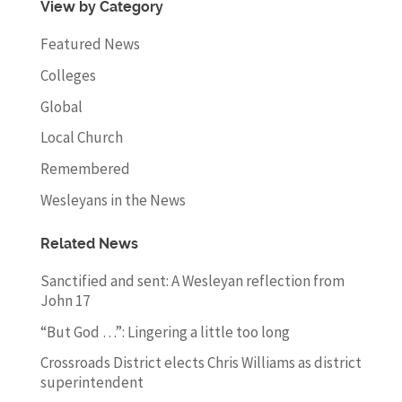
View by Category
Featured News
Colleges
Global
Local Church
Remembered
Wesleyans in the News
Related News
Sanctified and sent: A Wesleyan reflection from
John 17
“But God …”: Lingering a little too long
Crossroads District elects Chris Williams as district
superintendent