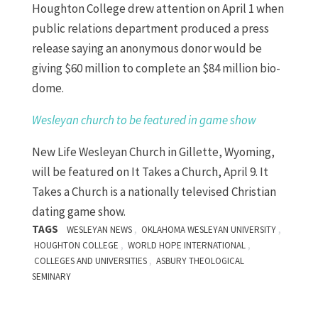
Houghton College drew attention on April 1 when
public relations department produced a press
release saying an anonymous donor would be
giving $60 million to complete an $84 million bio-
dome.
Wesleyan church to be featured in game show
New Life Wesleyan Church in Gillette, Wyoming,
will be featured on It Takes a Church, April 9. It
Takes a Church is a nationally televised Christian
dating game show.
TAGS
,
,
WESLEYAN NEWS
OKLAHOMA WESLEYAN UNIVERSITY
,
,
HOUGHTON COLLEGE
WORLD HOPE INTERNATIONAL
,
COLLEGES AND UNIVERSITIES
ASBURY THEOLOGICAL
SEMINARY