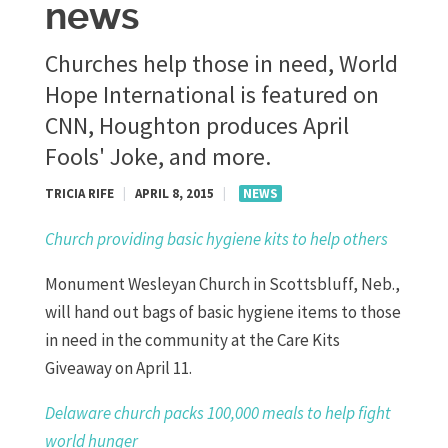
news
Churches help those in need, World
Hope International is featured on
CNN, Houghton produces April
Fools' Joke, and more.
TRICIA RIFE
|
APRIL 8, 2015
|
NEWS
Church providing basic hygiene kits to help others
Monument Wesleyan Church in Scottsbluff, Neb.,
will hand out bags of basic hygiene items to those
in need in the community at the Care Kits
Giveaway on April 11.
Delaware church packs 100,000 meals to help fight
world hunger