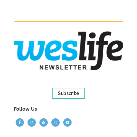
Subscribe
Follow Us