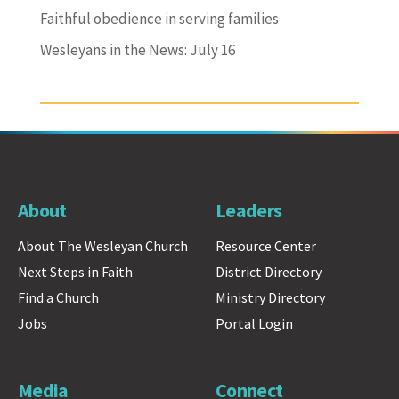
Faithful obedience in serving families
Wesleyans in the News: July 16
About
Leaders
About The Wesleyan Church
Resource Center
Next Steps in Faith
District Directory
Find a Church
Ministry Directory
Jobs
Portal Login
Media
Connect