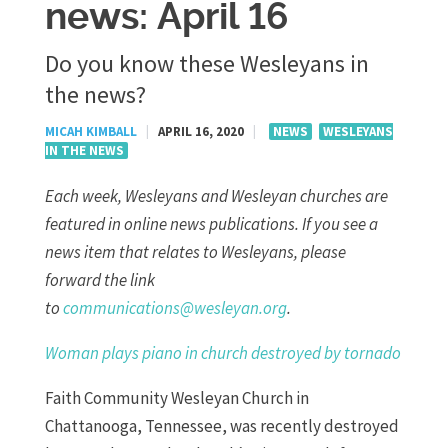
news: April 16
Do you know these Wesleyans in
the news?
MICAH KIMBALL
|
APRIL 16, 2020
|
NEWS
WESLEYANS
IN THE NEWS
Each week, Wesleyans and Wesleyan churches are
featured in online news publications. If you see a
news item that relates to Wesleyans, please
forward the link
to
communications@wesleyan.org
.
Woman plays piano in church destroyed by tornado
Faith Community Wesleyan Church in
Chattanooga, Tennessee, was recently destroyed