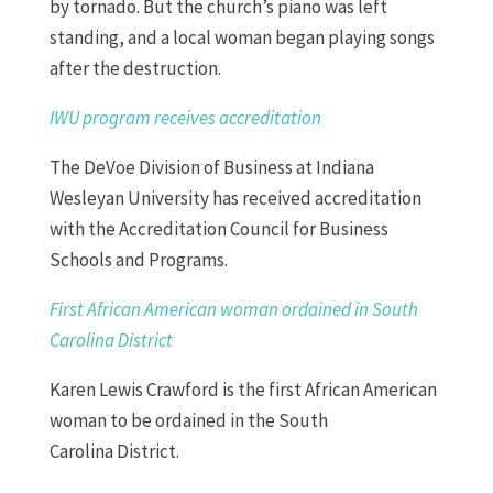
by tornado. But the church’s piano was left
standing, and a local woman began playing songs
after the destruction.
IWU program receives
accreditation
The DeVoe Division of Business at Indiana
Wesleyan University has received accreditation
with the Accreditation Council for Business
Schools and Programs.
First African
American woman ordained in South
Carolina District
Karen Lewis Crawford is the first African American
woman to be ordained in the South
Carolina
District
.