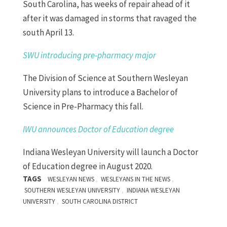
South Carolina, has weeks of repair ahead of it
after it was damaged in storms that ravaged the
south April 13.
SWU introducing pre-pharmacy major
The Division of Science at Southern Wesleyan
University plans to introduce a Bachelor of
Science in Pre-Pharmacy this fall.
IWU announces
D
octor of
E
ducation degree
Indiana
Wesleyan University will launch a Doctor
of Education degree in August 2020.
TAGS
,
,
WESLEYAN NEWS
WESLEYANS IN THE NEWS
,
SOUTHERN WESLEYAN UNIVERSITY
INDIANA WESLEYAN
,
UNIVERSITY
SOUTH CAROLINA DISTRICT