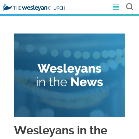
Wesleyans in the