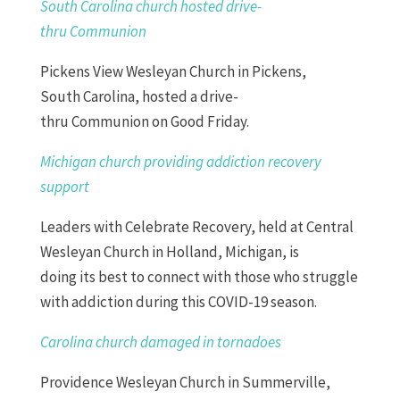
South
Carolina
church hosted drive-
thru
C
ommunion
Pickens View
Wesleyan
Church
in Pickens,
South
Carolina
, hosted a drive-
thru
Communion
on Good Friday.
Michigan church providing addiction recovery
support
Leaders with Celebrate
Recovery
, held at Central
Wesleyan
Church
in Holland, Michigan, is
doing
it
s
best to connect with those who struggle
with addiction during this COVID-19 season.
Carolina church damaged in tornadoes
Providence Wesleyan Church in Summerville,