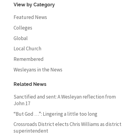
View by Category
Featured News
Colleges
Global
Local Church
Remembered
Wesleyans in the News
Related News
Sanctified and sent: A Wesleyan reflection from
John 17
“But God …”: Lingering a little too long
Crossroads District elects Chris Williams as district
superintendent