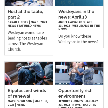
Host at the table,
Wesleyans in the
part 2
news: April 13
SARAH LINDER
|
MAY 1, 2023
|
ANGELA ALVARADO
|
APRIL
NEWS
FEATURED NEWS
13, 2023
|
WESLEYANS IN THE
NEWS
Wesleyan women are
Do you know these
leading hosts at tables
Wesleyans in the news?
across The Wesleyan
Church.
Ripples and winds
Opportunity rich
of renewal
environment
MARK O. WILSON
|
MARCH 6,
JENNIFER JONES
|
JANUARY
2023
|
NEWS
23, 2023
|
NEWS
FEATURED