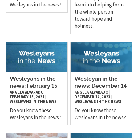
Wesleyans in the news?
lean into helping form
the whole person
toward hope and
holiness.
Wesleyans in the
Wesleyan in the
news: February 15
news: December 14
ANGELA ALVARADO
|
ANGELA ALVARADO
|
FEBRUARY 15, 2024
|
DECEMBER 14, 2023
|
WESLEYANS IN THE NEWS
WESLEYANS IN THE NEWS
Do you know these
Do you know these
Wesleyans in the news?
Wesleyans in the news?