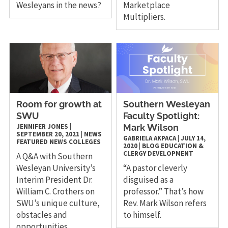
Wesleyans in the news?
Marketplace
Multipliers.
Room for growth at
Southern Wesleyan
SWU
Faculty Spotlight:
JENNIFER JONES
|
Mark Wilson
SEPTEMBER 20, 2021
|
NEWS
GABRIELA AKPACA
|
JULY 14,
FEATURED NEWS
COLLEGES
2020
|
BLOG
EDUCATION &
CLERGY DEVELOPMENT
A Q&A with Southern
Wesleyan University’s
“A pastor cleverly
Interim President Dr.
disguised as a
William C. Crothers on
professor.” That’s how
SWU’s unique culture,
Rev. Mark Wilson refers
obstacles and
to himself.
opportunities.