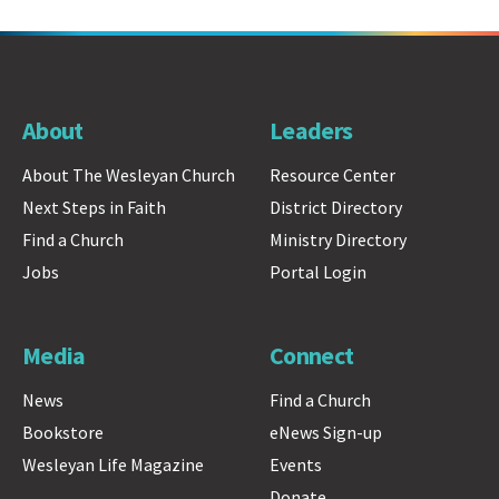
About
Leaders
About The Wesleyan Church
Resource Center
Next Steps in Faith
District Directory
Find a Church
Ministry Directory
Jobs
Portal Login
Media
Connect
News
Find a Church
Bookstore
eNews Sign-up
Wesleyan Life Magazine
Events
Donate