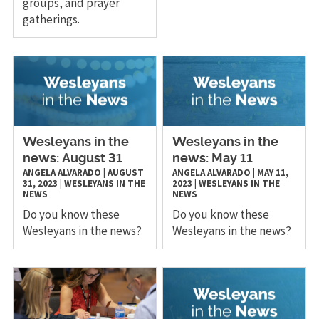
groups, and prayer
gatherings.
Wesleyans in the
Wesleyans in the
news: August 31
news: May 11
ANGELA ALVARADO
|
AUGUST
ANGELA ALVARADO
|
MAY 11,
31, 2023
|
WESLEYANS IN THE
2023
|
WESLEYANS IN THE
NEWS
NEWS
Do you know these
Do you know these
Wesleyans in the news?
Wesleyans in the news?