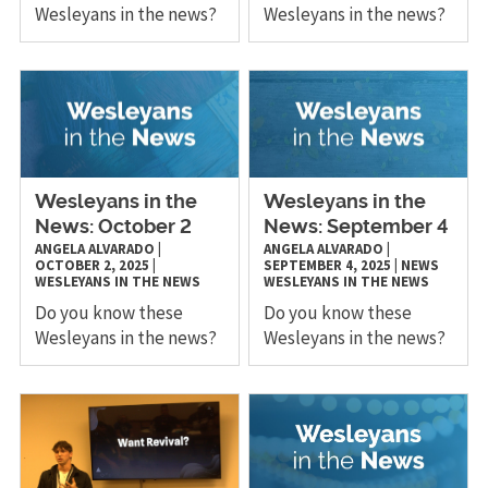
Wesleyans in the news?
Wesleyans in the news?
Wesleyans in the
Wesleyans in the
News: October 2
News: September 4
ANGELA ALVARADO
|
ANGELA ALVARADO
|
OCTOBER 2, 2025
|
SEPTEMBER 4, 2025
|
NEWS
WESLEYANS IN THE NEWS
WESLEYANS IN THE NEWS
Do you know these
Do you know these
Wesleyans in the news?
Wesleyans in the news?