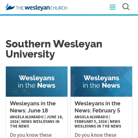
Southern Wesleyan
University
Wesleyans in the
Wesleyans in the
News: June 18
News: February 5
ANGELA ALVARADO
|
JUNE 18,
ANGELA ALVARADO
|
2026
|
NEWS
WESLEYANS IN
FEBRUARY 5, 2026
|
NEWS
THE NEWS
WESLEYANS IN THE NEWS
Do you know these
Do you know these