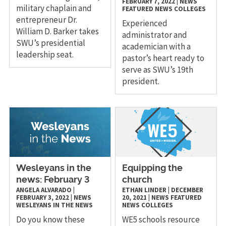
FEBRUARY 7, 2022
|
NEWS
military chaplain and
FEATURED NEWS
COLLEGES
entrepreneur Dr.
Experienced
William D. Barker takes
administrator and
SWU’s presidential
academician with a
leadership seat.
pastor’s heart ready to
serve as SWU’s 19th
president.
Wesleyans in the
Equipping the
news: February 3
church
ANGELA ALVARADO
|
ETHAN LINDER
|
DECEMBER
FEBRUARY 3, 2022
|
NEWS
20, 2021
|
NEWS
FEATURED
WESLEYANS IN THE NEWS
NEWS
COLLEGES
Do you know these
WE5 schools resource