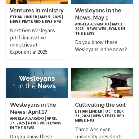
Ventures in ministry
Wesleyans in the
ETHAN LINDER
|
MAY 5, 2025
|
News: May 1
NEWS
FEATURED NEWS
HPS
ANGELA ALVARADO
|
MAY 1,
2025
|
NEWS
WESLEYANS IN
Next Gen Wesleyans
THE NEWS
pitch innovative
Do you know these
ministries at
Wesleyans in the news?
Exponential 2025.
Wesleyans in the
Cultivating the soil
ETHAN LINDER
|
OCTOBER
News: April 17
21, 2024
|
NEWS
FEATURED
ANGELA ALVARADO
|
APRIL
NEWS
HPS
17, 2025
|
NEWS
WESLEYANS
IN THE NEWS
Three Wesleyan
Do you know these
university presidents