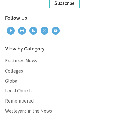
Subscribe
Follow Us
View by Category
Featured News
Colleges
Global
Local Church
Remembered
Wesleyans in the News