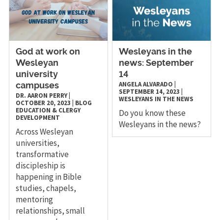
God at work on
Wesleyans in the
Wesleyan
news: September
university
14
ANGELA ALVARADO
|
campuses
SEPTEMBER 14, 2023
|
DR. AARON PERRY
|
WESLEYANS IN THE NEWS
OCTOBER 20, 2023
|
BLOG
EDUCATION & CLERGY
Do you know these
DEVELOPMENT
Wesleyans in the news?
Across Wesleyan
universities,
transformative
discipleship is
happening in Bible
studies, chapels,
mentoring
relationships, small