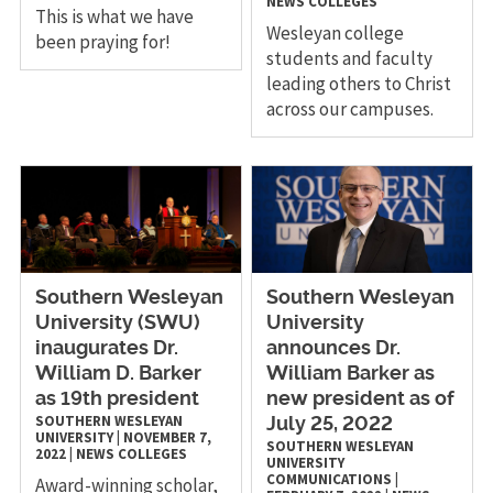
NEWS
COLLEGES
This is what we have
Wesleyan college
been praying for!
students and faculty
leading others to Christ
across our campuses.
Southern Wesleyan
Southern Wesleyan
University (SWU)
University
inaugurates Dr.
announces Dr.
William D. Barker
William Barker as
as 19th president
new president as of
SOUTHERN WESLEYAN
July 25, 2022
UNIVERSITY
|
NOVEMBER 7,
SOUTHERN WESLEYAN
2022
|
NEWS
COLLEGES
UNIVERSITY
COMMUNICATIONS
|
Award-winning scholar,