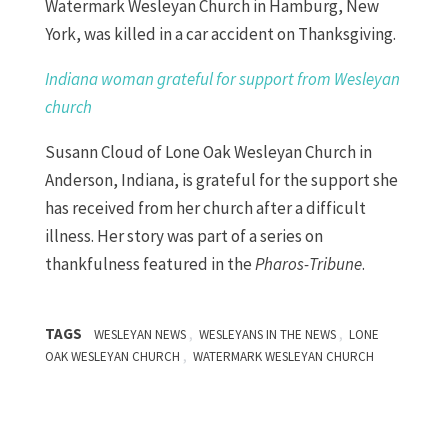
Watermark Wesleyan Church in Hamburg, New
York, was killed in a car accident on Thanksgiving.
Indiana woman grateful for support from Wesleyan
church
Susann Cloud of Lone Oak Wesleyan Church in
Anderson, Indiana, is grateful for the support she
has received from her church after a difficult
illness. Her story was part of a series on
thankfulness featured in the
Pharos-Tribune
.
TAGS
,
,
WESLEYAN NEWS
WESLEYANS IN THE NEWS
LONE
,
OAK WESLEYAN CHURCH
WATERMARK WESLEYAN CHURCH