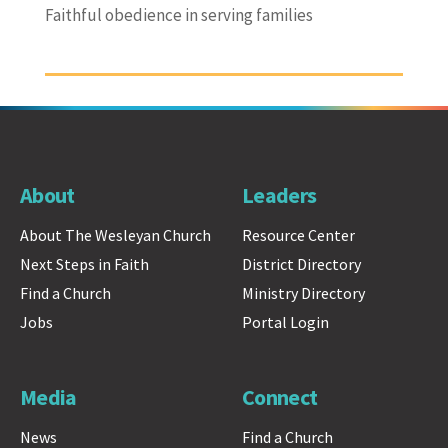
Faithful obedience in serving families
About
Leaders
About The Wesleyan Church
Resource Center
Next Steps in Faith
District Directory
Find a Church
Ministry Directory
Jobs
Portal Login
Media
Connect
News
Find a Church