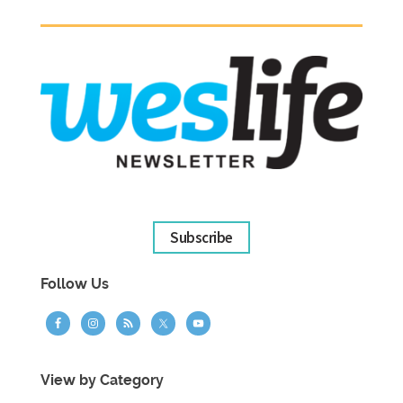
Subscribe
Follow Us
View by Category