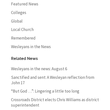
Featured News
Colleges
Global
Local Church
Remembered
Wesleyans in the News
Related News
Wesleyans in the news: August 6
Sanctified and sent: A Wesleyan reflection from
John 17
“But God …”: Lingering a little too long
Crossroads District elects Chris Williams as district
superintendent