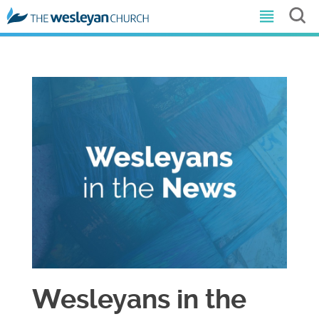
Wesleyans in the