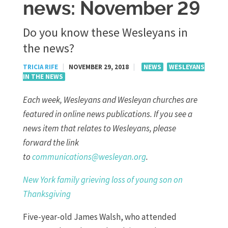
news: November 29
Do you know these Wesleyans in
the news?
TRICIA RIFE
|
NOVEMBER 29, 2018
|
NEWS
WESLEYANS
IN THE NEWS
Each week, Wesleyans and Wesleyan churches are
featured in online news publications. If you see a
news item that relates to Wesleyans, please
forward the link
to
communications@wesleyan.org
.
New York family grieving loss of young son on
Thanksgiving
Five-year-old James Walsh, who attended