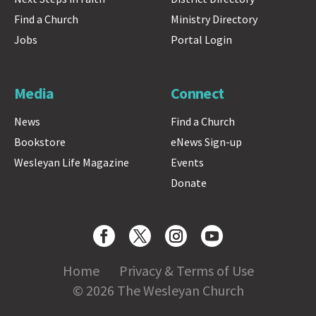
Find a Church
Ministry Directory
Jobs
Portal Login
Media
Connect
News
Find a Church
Bookstore
eNews Sign-up
Wesleyan Life Magazine
Events
Donate
Home
Privacy & Terms of Use
© 2026 The Wesleyan Church