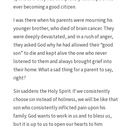
ever becoming a good citizen.
I was there when his parents were mourning his
younger brother, who died of brain cancer. They
were deeply devastated, and in a rush of anger,
they asked God why he had allowed their “good
son” to die and kept alive the one who never
listened to them and always brought grief into
their home. What a sad thing for a parent to say,
right?
Sin saddens the Holy Spirit. If we consistently
choose sin instead of holiness, we will be like that
son who consistently inflicted pain upon his
family. God wants to work in us and to bless us,
but it is up to us to open our hearts to him.