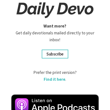
Want more?
Get daily devotionals mailed directly to your
inbox!
Subscribe
Prefer the print version?
Find it here
.