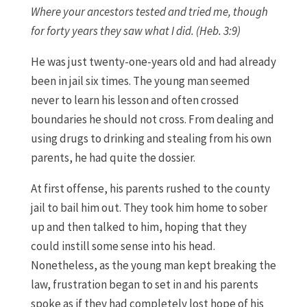
Where your ancestors tested and tried me, though
for forty years they saw what I did. (Heb. 3:9)
He was just twenty-one-years old and had already
been in jail six times. The young man seemed
never to learn his lesson and often crossed
boundaries he should not cross. From dealing and
using drugs to drinking and stealing from his own
parents, he had quite the dossier.
At first offense, his parents rushed to the county
jail to bail him out. They took him home to sober
up and then talked to him, hoping that they
could instill some sense into his head.
Nonetheless, as the young man kept breaking the
law, frustration began to set in and his parents
spoke as if they had completely lost hope of his