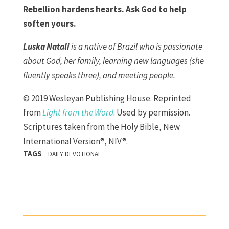
Rebellion hardens hearts. Ask God to help
soften yours.
Luska Natali
is a native of Brazil who is passionate
about God, her family, learning new languages (she
fluently speaks three), and meeting people.
© 2019 Wesleyan Publishing House. Reprinted
from
Light from the Word
. Used by permission.
Scriptures taken from the Holy Bible, New
International Version®, NIV®.
TAGS
DAILY DEVOTIONAL