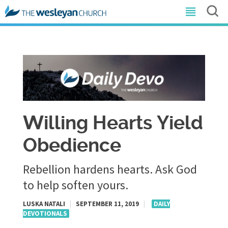
Willing Hearts Yield
Obedience
Rebellion hardens hearts. Ask God
to help soften yours.
LUSKA NATALI
|
SEPTEMBER 11, 2019
|
DAILY
DEVOTIONALS