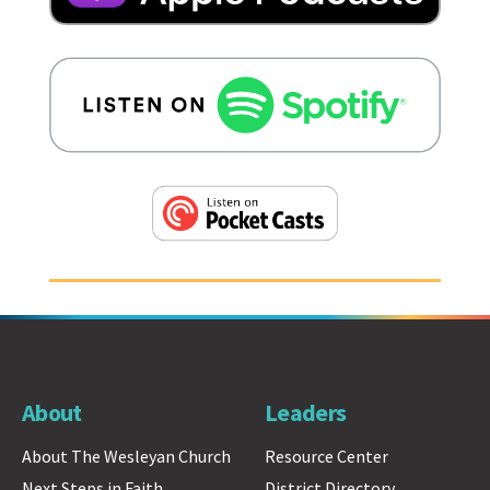
About
Leaders
About The Wesleyan Church
Resource Center
Next Steps in Faith
District Directory