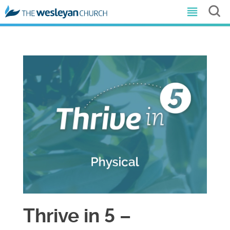
Thrive in 5 –