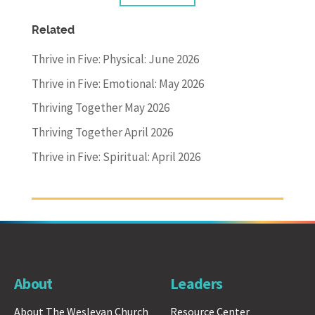
Related
Thrive in Five: Physical: June 2026
Thrive in Five: Emotional: May 2026
Thriving Together May 2026
Thriving Together April 2026
Thrive in Five: Spiritual: April 2026
About
Leaders
About The Wesleyan Church
Resource Center