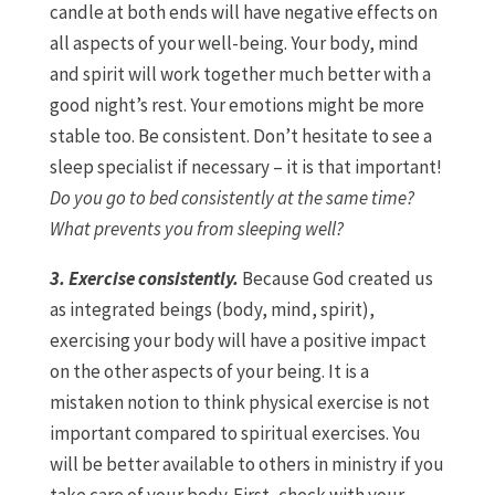
candle at both ends will have negative effects on
all aspects of your well-being. Your body, mind
and spirit will work together much better with a
good night’s rest. Your emotions might be more
stable too. Be consistent. Don’t hesitate to see a
sleep specialist if necessary – it is that important!
Do you go to bed consistently at the same time?
What prevents you from sleeping well?
3. Exercise consistently.
Because God created us
as integrated beings (body, mind, spirit),
exercising your body will have a positive impact
on the other aspects of your being. It is a
mistaken notion to think physical exercise is not
important compared to spiritual exercises. You
will be better available to others in ministry if you