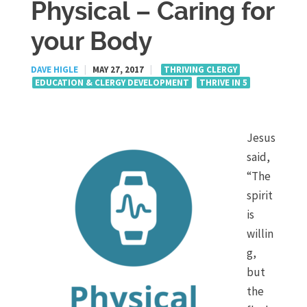
Physical – Caring for
your Body
DAVE HIGLE
|
MAY 27, 2017
|
THRIVING CLERGY
EDUCATION & CLERGY DEVELOPMENT
THRIVE IN 5
Jesus
said,
“The
spirit
is
willin
g,
but
the