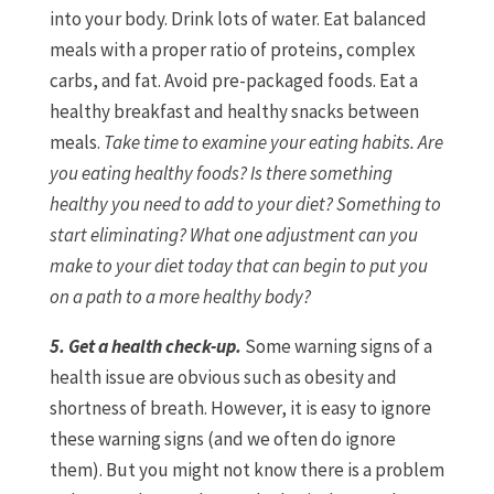
into your body. Drink lots of water. Eat balanced
meals with a proper ratio of proteins, complex
carbs, and fat. Avoid pre-packaged foods. Eat a
healthy breakfast and healthy snacks between
meals.
Take time to examine your eating habits. Are
you eating healthy foods? Is there something
healthy you need to add to your diet? Something to
start eliminating? What one adjustment can you
make to your diet today that can begin to put you
on a path to a more healthy body?
5. Get a health check-up.
Some warning signs of a
health issue are obvious such as obesity and
shortness of breath. However, it is easy to ignore
these warning signs (and we often do ignore
them). But you might not know there is a problem