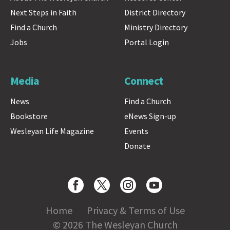
Next Steps in Faith
District Directory
Find a Church
Ministry Directory
Jobs
Portal Login
Media
Connect
News
Find a Church
Bookstore
eNews Sign-up
Wesleyan Life Magazine
Events
Donate
Home
Privacy & Terms of Use
© 2026 The Wesleyan Church