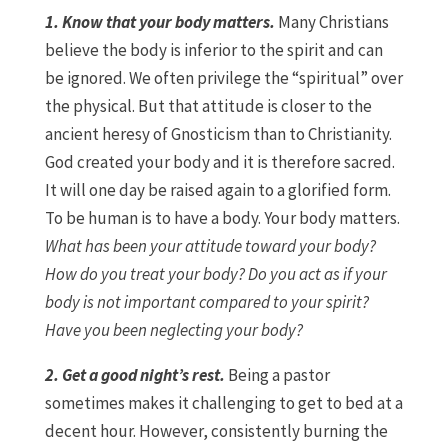
1. Know that your body matters.
Many Christians
believe the body is inferior to the spirit and can
be ignored. We often privilege the “spiritual” over
the physical. But that attitude is closer to the
ancient heresy of Gnosticism than to Christianity.
God created your body and it is therefore sacred.
It will one day be raised again to a glorified form.
To be human is to have a body. Your body matters.
What has been your attitude toward your body?
How do you treat your body? Do you act as if your
body is not important compared to your spirit?
Have you been neglecting your body?
2. Get a good night’s rest.
Being a pastor
sometimes makes it challenging to get to bed at a
decent hour. However, consistently burning the