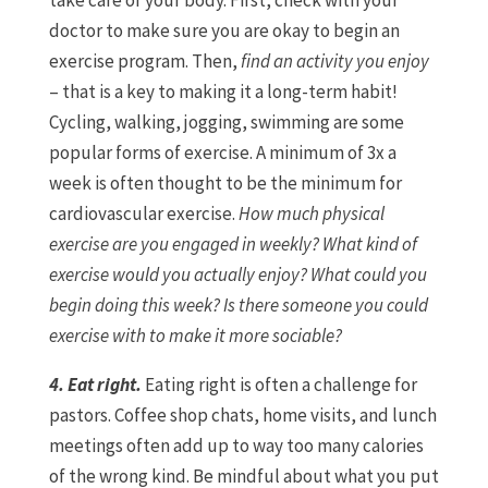
take care of your body. First, check with your
doctor to make sure you are okay to begin an
exercise program. Then,
find an activity you enjoy
– that is a key to making it a long-term habit!
Cycling, walking, jogging, swimming are some
popular forms of exercise. A minimum of 3x a
week is often thought to be the minimum for
cardiovascular exercise.
How much physical
exercise are you engaged in weekly? What kind of
exercise would you actually enjoy? What could you
begin doing this week? Is there someone you could
exercise with to make it more sociable?
4. Eat right.
Eating right is often a challenge for
pastors. Coffee shop chats, home visits, and lunch
meetings often add up to way too many calories
of the wrong kind. Be mindful about what you put