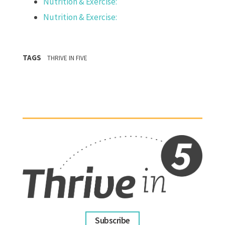
Nutrition & Exercise:
Nutrition & Exercise:
TAGS
THRIVE IN FIVE
Subscribe