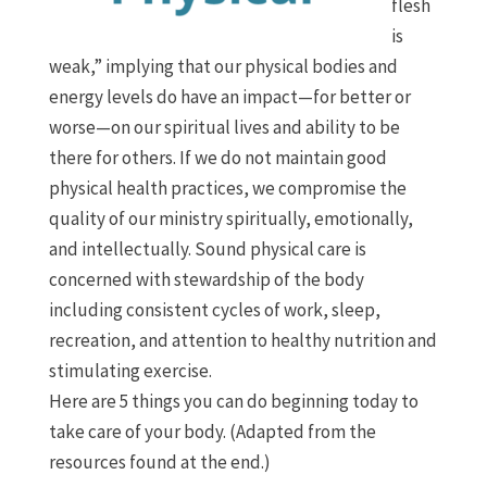
flesh
is
weak,” implying that our physical bodies and
energy levels do have an impact—for better or
worse—on our spiritual lives and ability to be
there for others. If we do not maintain good
physical health practices, we compromise the
quality of our ministry spiritually, emotionally,
and intellectually. Sound physical care is
concerned with stewardship of the body
including consistent cycles of work, sleep,
recreation, and attention to healthy nutrition and
stimulating exercise.
Here are 5 things you can do beginning today to
take care of your body. (Adapted from the
resources found at the end.)