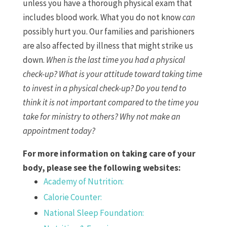
unless you have a thorough physical exam that
includes blood work. What you do not know
can
possibly hurt you. Our families and parishioners
are also affected by illness that might strike us
down.
When is the last time you had a physical
check-up? What is your attitude toward taking time
to invest in a physical check-up? Do you tend to
think it is not important compared to the time you
take for ministry to others? Why not make an
appointment today?
For more information on taking care of your
body, please see the following websites:
Academy of Nutrition:
Calorie Counter:
National Sleep Foundation: