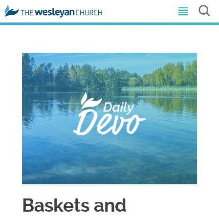
Baskets and