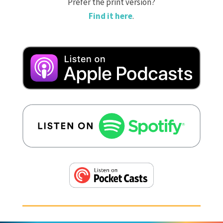
Prefer the print version?
Find it here
.