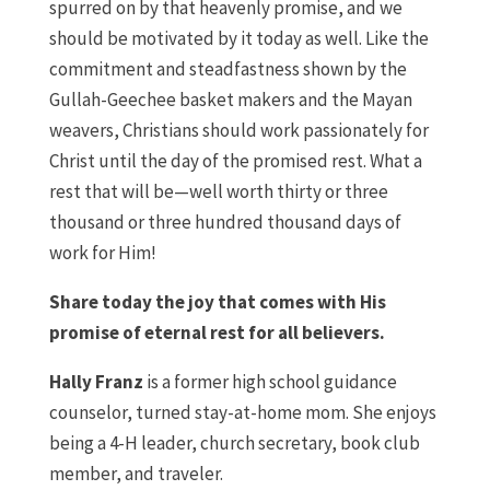
spurred on by that heavenly promise, and we
should be motivated by it today as well. Like the
commitment and steadfastness shown by the
Gullah-Geechee basket makers and the Mayan
weavers, Christians should work passionately for
Christ until the day of the promised rest. What a
rest that will be—well worth thirty or three
thousand or three hundred thousand days of
work for Him!
Share today the joy that comes with His
promise of eternal rest for all believers.
Hally Franz
is a former high school guidance
counselor, turned stay-at-home mom. She enjoys
being a 4-H leader, church secretary, book club
member, and traveler.