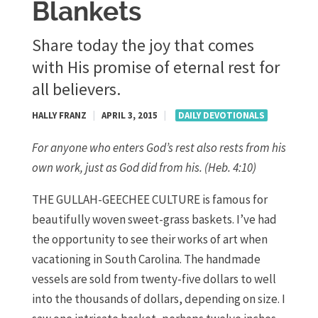
Blankets
Share today the joy that comes
with His promise of eternal rest for
all believers.
HALLY FRANZ
|
APRIL 3, 2015
|
DAILY DEVOTIONALS
For anyone who enters God’s rest also rests from his
own work, just as God did from his. (Heb. 4:10)
THE GULLAH-GEECHEE CULTURE is famous for
beautifully woven sweet-grass baskets. I’ve had
the opportunity to see their works of art when
vacationing in South Carolina. The handmade
vessels are sold from twenty-five dollars to well
into the thousands of dollars, depending on size. I