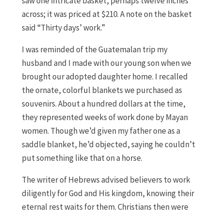
saw one intricate basket, perhaps twelve inches
across; it was priced at $210. A note on the basket
said “Thirty days’ work.”
I was reminded of the Guatemalan trip my
husband and I made with our young son when we
brought our adopted daughter home. I recalled
the ornate, colorful blankets we purchased as
souvenirs. About a hundred dollars at the time,
they represented weeks of work done by Mayan
women. Though we’d given my father one as a
saddle blanket, he’d objected, saying he couldn’t
put something like that on a horse.
The writer of Hebrews advised believers to work
diligently for God and His kingdom, knowing their
eternal rest waits for them. Christians then were