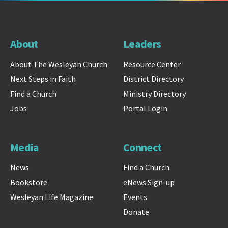
About
Leaders
About The Wesleyan Church
Resource Center
Next Steps in Faith
District Directory
Find a Church
Ministry Directory
Jobs
Portal Login
Media
Connect
News
Find a Church
Bookstore
eNews Sign-up
Wesleyan Life Magazine
Events
Donate