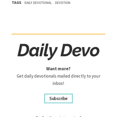
TAGS
,
DAILY DEVOTIONAL
DEVOTION
Want more?
Get daily devotionals mailed directly to your
inbox!
Subscribe