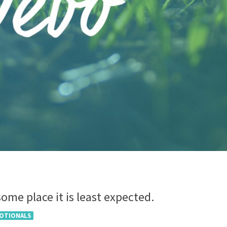
ome place it is least expected.
VOTIONALS