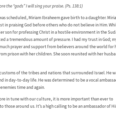
ore the “gods” I will sing your praise. (Ps. 138:1)
s scheduled, Miriam Ibraheem gave birth to a daughter. Mir
st in praising God before others who do not believe in Him. Whi
r son for professing Christ in a hostile environment in the Sud
aced a tremendous amount of pressure. I had my trust in God; m
r much prayer and support from believers around the world for 
rom prison with her children. She soon reunited with her husb
 customs of the tribes and nations that surrounded Israel. He w
and in day-to-day life. He was determined to be a vocal ambass
 enemies time and again.
re in tune with our culture, it is more important than ever to
 those around us. It’s a high calling to be an ambassador of Hi