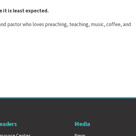
 it is least expected.
 and pastor who loves preaching, teaching, music, coffee, and
eaders
Media
esource Center
News