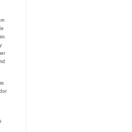
iam
le
an.
y
her
and
as
ador
s