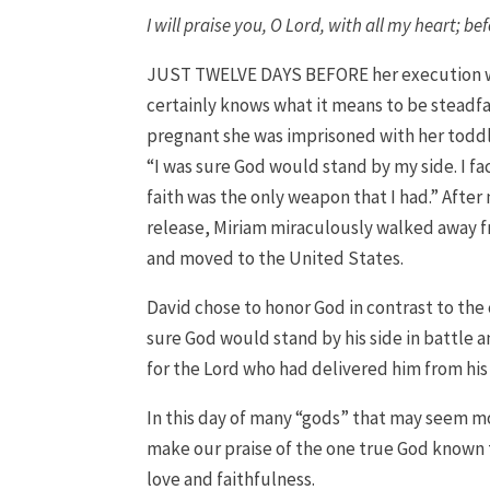
I will praise you, O
Lord
, with all my heart; bef
JUST TWELVE DAYS BEFORE her execution wa
certainly knows what it means to be steadfa
pregnant she was imprisoned with her toddle
“I was sure God would stand by my side. I f
faith was the only weapon that I had.” Afte
release, Miriam miraculously walked away f
and moved to the United States.
David chose to honor God in contrast to the
sure God would stand by his side in battle 
for the Lord who had delivered him from his
In this day of many “gods” that may seem mo
make our praise of the one true God known to
love and faithfulness.