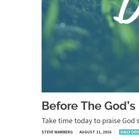
Before The God’s
Take time today to praise God s
STEVE WAMBERG
|
AUGUST 11, 2016
|
DAILY DE