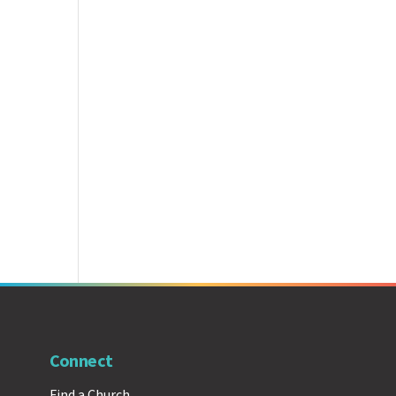
Connect
Find a Church