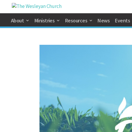
About
Ministries
Resources
News
Events