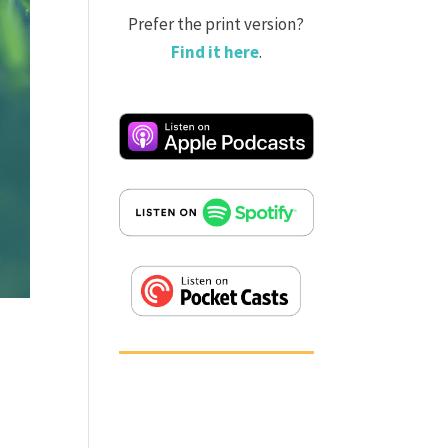
Prefer the print version?
Find it here
.