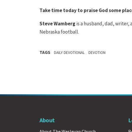
Take time today to praise God some place
Steve Wamberg
is a husband, dad, writer,
Nebraska football.
TAGS
,
DAILY DEVOTIONAL
DEVOTION
About
L
About The Wesleyan Church
R