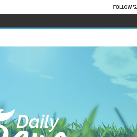
FOLLOW ’2