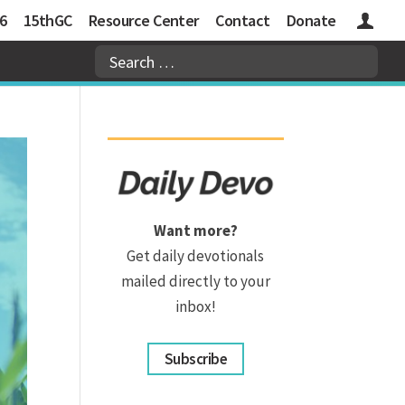
6
15thGC
Resource Center
Contact
Donate
Logins
Want more?
Get daily devotionals
mailed directly to your
inbox!
Subscribe