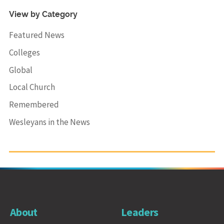
View by Category
Featured News
Colleges
Global
Local Church
Remembered
Wesleyans in the News
About
Leaders