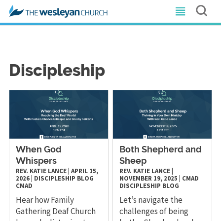
Discipleship
When God
Both Shepherd and
Whispers
Sheep
REV. KATIE LANCE
|
APRIL 15,
REV. KATIE LANCE
|
2026
|
DISCIPLESHIP
BLOG
NOVEMBER 19, 2025
|
CMAD
CMAD
DISCIPLESHIP
BLOG
Hear how Family
Let’s navigate the
Gathering Deaf Church
challenges of being