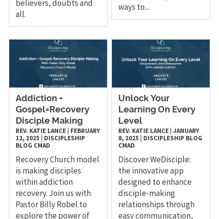
believers, doubts and
ways to...
all.
Addiction +
Unlock Your
Gospel=Recovery
Learning On Every
Disciple Making
Level
REV. KATIE LANCE
|
FEBRUARY
REV. KATIE LANCE
|
JANUARY
12, 2025
|
DISCIPLESHIP
8, 2025
|
DISCIPLESHIP
BLOG
BLOG
CMAD
CMAD
Recovery Church model
Discover WeDisciple:
is making disciples
the innovative app
within addiction
designed to enhance
recovery. Join us with
disciple-making
Pastor Billy Robel to
relationships through
explore the power of
easy communication,