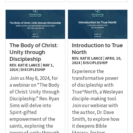
The Body of Christ:
Introduction to True
Unity through
North
REV. KATIE LANCE
|
APRIL 10,
Discipleship
2024
|
DISCIPLESHIP
REV. KATIE LANCE
|
MAY 1,
2024
|
DISCIPLESHIP
Experience the
Join us May 8, 2024, for
transformative power
a webinar on “The Body
of discipleship with
of Christ: Unity through
True^North, a Wesleyan
Discipleship.” Rev. Ryan
disciple-making tool.
Sims will delve into
Join our webinar with
Spirit-gifted
the author, Dr. Dave
empowerment of the
Smith, to explore how
saints, exploring the
it deepens Bible
power of unity through
literacy, fosters