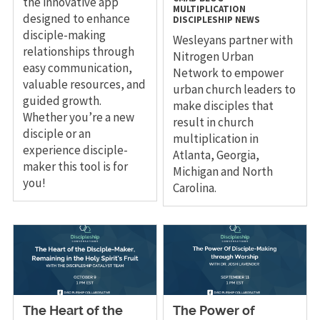
the innovative app
MULTIPLICATION
designed to enhance
DISCIPLESHIP
NEWS
disciple-making
Wesleyans partner with
relationships through
Nitrogen Urban
easy communication,
Network to empower
valuable resources, and
urban church leaders to
guided growth.
make disciples that
Whether you’re a new
result in church
disciple or an
multiplication in
experience disciple-
Atlanta, Georgia,
maker this tool is for
Michigan and North
you!
Carolina.
The Heart of the
The Power of