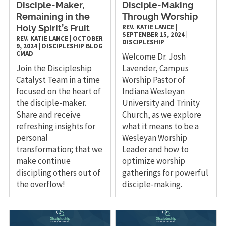
Disciple-Maker,
Disciple-Making
Remaining in the
Through Worship
REV. KATIE LANCE
|
Holy Spirit’s Fruit
SEPTEMBER 15, 2024
|
REV. KATIE LANCE
|
OCTOBER
DISCIPLESHIP
9, 2024
|
DISCIPLESHIP
BLOG
CMAD
Welcome Dr. Josh
Join the Discipleship
Lavender, Campus
Catalyst Team in a time
Worship Pastor of
focused on the heart of
Indiana Wesleyan
the disciple-maker.
University and Trinity
Share and receive
Church, as we explore
refreshing insights for
what it means to be a
personal
Wesleyan Worship
transformation; that we
Leader and how to
make continue
optimize worship
discipling others out of
gatherings for powerful
the overflow!
disciple-making.