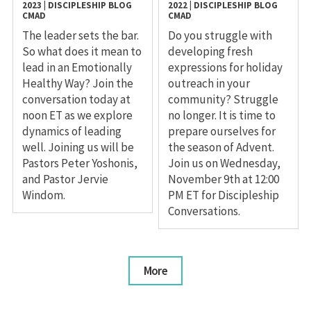
2023
|
DISCIPLESHIP
BLOG
2022
|
DISCIPLESHIP
BLOG
CMAD
CMAD
The leader sets the bar.
Do you struggle with
So what does it mean to
developing fresh
lead in an Emotionally
expressions for holiday
Healthy Way? Join the
outreach in your
conversation today at
community? Struggle
noon ET as we explore
no longer. It is time to
dynamics of leading
prepare ourselves for
well. Joining us will be
the season of Advent.
Pastors Peter Yoshonis,
Join us on Wednesday,
and Pastor Jervie
November 9th at 12:00
Windom.
PM ET for Discipleship
Conversations.
More