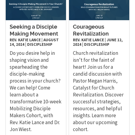
Seeking a Disciple
Courageous
Making Movement
Revitalization
REV. KATIE LANCE
|
AUGUST
REV. KATIE LANCE
|
JUNE 12,
14, 2024
|
DISCIPLESHIP
2024
|
DISCIPLESHIP
Do you desire help in
Church revitalization
shaping vision and
isn’t for the faint of
spearheading the
heart! Join us for a
disciple-making
candid discussion with
process in your church?
Pastor Megan Harris,
We can help! Come
Catalyst for Church
learn about a
Revitalization. Discover
transformative 10-week
successful strategies,
Mobilizing Disciple
resources, and helpful
Makers Cohort, with
insights. Learn more
Rev. Katie Lance and Dr.
about our upcoming
Jon Wiest.
cohort.