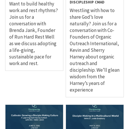
DISCIPLESHIP
CMAD
Want to build healthy
work and rest rhythms?
Wrestling with how to
Join us for a
share God’s love
conversation with
naturally? Join us for a
Brenda Jank, Founder
conversation with Co-
of Run Hard Rest Well
Founders of Organic
as we discuss adopting
Outreach International,
a life-giving,
Kevin and Sherry
sustainable pace for
Harney about organic
work and rest.
outreach and
discipleship. We’ll glean
wisdom from the
Harney’s years of
experience