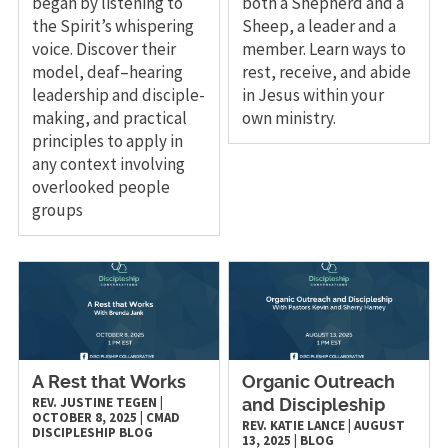
began by listening to
both a Shepherd and a
the Spirit’s whispering
Sheep, a leader and a
voice. Discover their
member. Learn ways to
model, deaf–hearing
rest, receive, and abide
leadership and disciple-
in Jesus within your
making, and practical
own ministry.
principles to apply in
any context involving
overlooked people
groups
A Rest that Works
Organic Outreach
REV. JUSTINE TEGEN
|
and Discipleship
OCTOBER 8, 2025
|
CMAD
REV. KATIE LANCE
|
AUGUST
DISCIPLESHIP
BLOG
13, 2025
|
BLOG