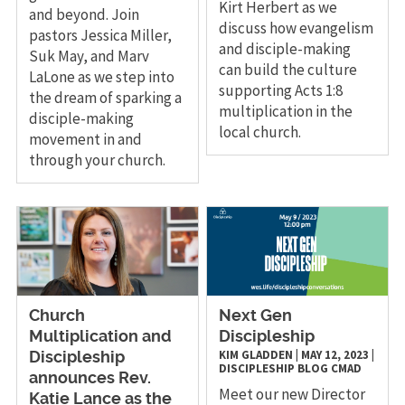
Kirt Herbert as we
and beyond. Join
discuss how evangelism
pastors Jessica Miller,
and disciple-making
Suk May, and Marv
can build the culture
LaLone as we step into
supporting Acts 1:8
the dream of sparking a
multiplication in the
disciple-making
local church.
movement in and
through your church.
Church
Next Gen
Multiplication and
Discipleship
KIM GLADDEN
|
MAY 12, 2023
|
Discipleship
DISCIPLESHIP
BLOG
CMAD
announces Rev.
Meet our new Director
Katie Lance as the