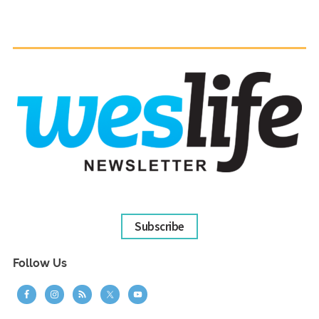
Subscribe
Follow Us