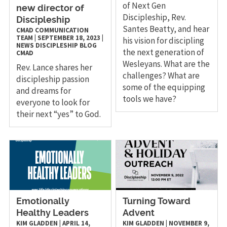
of Next Gen
new director of
Discipleship, Rev.
Discipleship
Santes Beatty, and hear
CMAD COMMUNICATION
TEAM
|
SEPTEMBER 18, 2023
|
his vision for discipling
NEWS
DISCIPLESHIP
BLOG
the next generation of
CMAD
Wesleyans. What are the
Rev. Lance shares her
challenges? What are
discipleship passion
some of the equipping
and dreams for
tools we have?
everyone to look for
their next “yes” to God.
Emotionally
Turning Toward
Healthy Leaders
Advent
KIM GLADDEN
|
APRIL 14,
KIM GLADDEN
|
NOVEMBER 9,