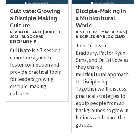
Cultivate: Growing
Disciple-Making in
a Disciple Making
a Multicultural
Culture
World
REV. KATIE LANCE
|
JUNE 11,
DR. ED LOVE
|
MAY 14, 2025
|
2025
|
BLOG
CMAD
DISCIPLESHIP
BLOG
CMAD
DISCIPLESHIP
Join Dr. Justin
Cultivate is a 7-session
Bradbury, Pastor Ryan
cohort designed to
Sims, and Dr. Ed Love as
foster connection and
they share a
provide practical tools
multicultural approach
for leaders growing
to discipleship.
disciple-making
Together we’ll discuss
cultures.
practical strategies to
equip people from all
backgrounds to grow in
holiness and share the
gospel.