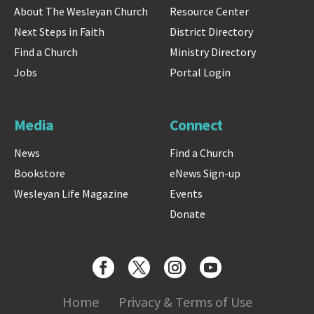
About The Wesleyan Church
Resource Center
Next Steps in Faith
District Directory
Find a Church
Ministry Directory
Jobs
Portal Login
Media
Connect
News
Find a Church
Bookstore
eNews Sign-up
Wesleyan Life Magazine
Events
Donate
Home
Privacy & Terms of Use