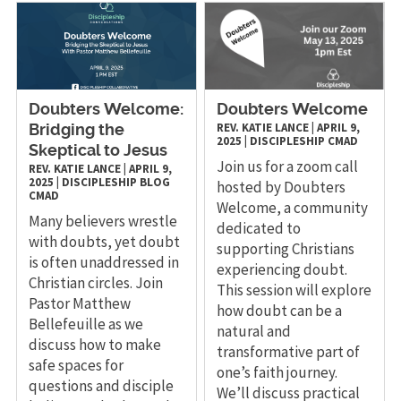
Doubters Welcome:
Doubters Welcome
REV. KATIE LANCE
|
APRIL 9,
Bridging the
2025
|
DISCIPLESHIP
CMAD
Skeptical to Jesus
Join us for a zoom call
REV. KATIE LANCE
|
APRIL 9,
2025
|
DISCIPLESHIP
BLOG
hosted by Doubters
CMAD
Welcome, a community
Many believers wrestle
dedicated to
with doubts, yet doubt
supporting Christians
is often unaddressed in
experiencing doubt.
Christian circles. Join
This session will explore
Pastor Matthew
how doubt can be a
Bellefeuille as we
natural and
discuss how to make
transformative part of
safe spaces for
one’s faith journey.
questions and disciple
We’ll discuss practical