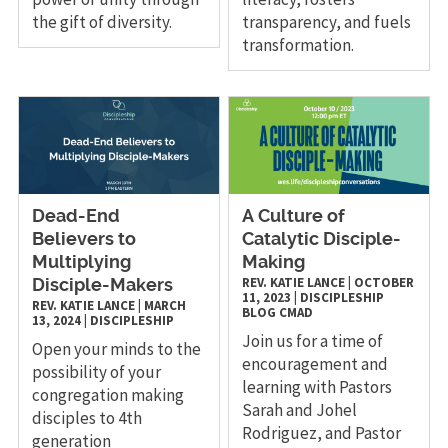
the gift of diversity.
transparency, and fuels
transformation.
Dead-End
A Culture of
Believers to
Catalytic Disciple-
Multiplying
Making
REV. KATIE LANCE
|
OCTOBER
Disciple-Makers
11, 2023
|
DISCIPLESHIP
REV. KATIE LANCE
|
MARCH
BLOG
CMAD
13, 2024
|
DISCIPLESHIP
Join us for a time of
Open your minds to the
encouragement and
possibility of your
learning with Pastors
congregation making
Sarah and Johel
disciples to 4th
Rodriguez, and Pastor
generation