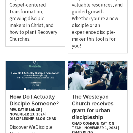
Gospel-centered
valuable resources, and
transformation,
guided growth.
growing disciple
Whether you’re a new
makers in Christ, and
disciple or an
how to plant Recovery
experience disciple-
Churches.
maker this tool is for
you!
How Do I Actually
The Wesleyan
Disciple Someone?
Church receives
REV. KATIE LANCE
|
grant for urban
NOVEMBER 13, 2024
|
discipleship
DISCIPLESHIP
BLOG
CMAD
CMAD COMMUNICATION
Discover WeDisciple:
TEAM
|
NOVEMBER 1, 2024
|
CMAD
BLOG