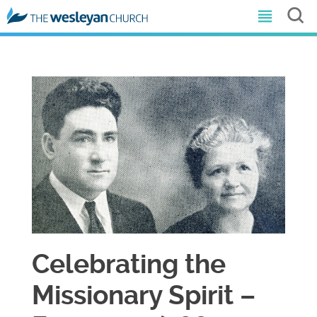
Celebrating the
Missionary Spirit –