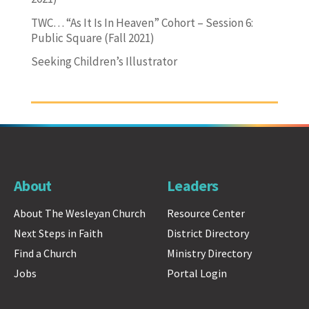
TWC… “As It Is In Heaven” Cohort – Session 6:
Public Square (Fall 2021)
Seeking Children’s Illustrator
About
Leaders
About The Wesleyan Church
Resource Center
Next Steps in Faith
District Directory
Find a Church
Ministry Directory
Jobs
Portal Login