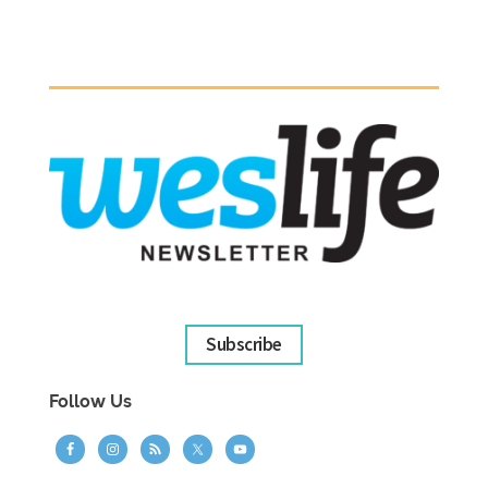
Subscribe
Follow Us