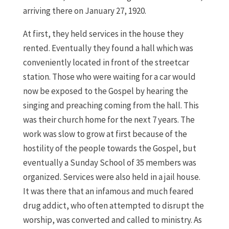
arriving there on January 27, 1920.
At first, they held services in the house they
rented. Eventually they found a hall which was
conveniently located in front of the streetcar
station. Those who were waiting for a car would
now be exposed to the Gospel by hearing the
singing and preaching coming from the hall. This
was their church home for the next 7 years. The
work was slow to grow at first because of the
hostility of the people towards the Gospel, but
eventually a Sunday School of 35 members was
organized. Services were also held in a jail house.
It was there that an infamous and much feared
drug addict, who often attempted to disrupt the
worship, was converted and called to ministry. As