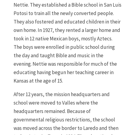
Nettie. They established a Bible school in San Luis
Potosi to train all the newly converted people.
They also fostered and educated children in their
own home. In 1927, they rented a larger home and
took in 12 native Mexican boys, mostly Aztecs.
The boys were enrolled in public school during
the day and taught Bible and music in the
evening. Nettie was responsible for much of the
educating having begun her teaching career in
Kansas at the age of 15.
After 12 years, the mission headquarters and
school were moved to Valles where the
headquarters remained. Because of
governmental religious restrictions, the school
was moved across the border to Laredo and then