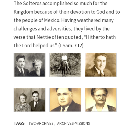
The Solteros accomplished so much for the
Kingdom because of their devotion to God and to
the people of Mexico. Having weathered many
challenges and adversities, they lived by the
verse that Nettie often quoted, “Hitherto hath
the Lord helped us”. (I Sam. 7:12).
TAGS
,
TWC-ARCHIVES
ARCHIVES-MISSIONS