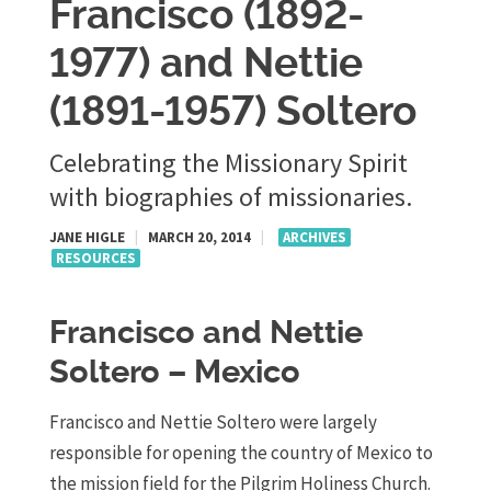
Francisco (1892-
1977) and Nettie
(1891-1957) Soltero
Celebrating the Missionary Spirit
with biographies of missionaries.
JANE HIGLE
|
MARCH 20, 2014
|
ARCHIVES
RESOURCES
Francisco and Nettie
Soltero – Mexico
Francisco and Nettie Soltero were largely
responsible for opening the country of Mexico to
the mission field for the Pilgrim Holiness Church.