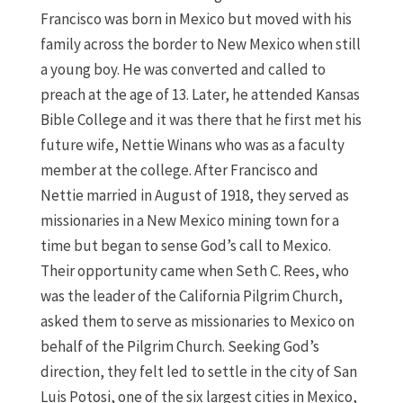
Francisco was born in Mexico but moved with his
family across the border to New Mexico when still
a young boy. He was converted and called to
preach at the age of 13. Later, he attended Kansas
Bible College and it was there that he first met his
future wife, Nettie Winans who was as a faculty
member at the college. After Francisco and
Nettie married in August of 1918, they served as
missionaries in a New Mexico mining town for a
time but began to sense God’s call to Mexico.
Their opportunity came when Seth C. Rees, who
was the leader of the California Pilgrim Church,
asked them to serve as missionaries to Mexico on
behalf of the Pilgrim Church. Seeking God’s
direction, they felt led to settle in the city of San
Luis Potosi, one of the six largest cities in Mexico,