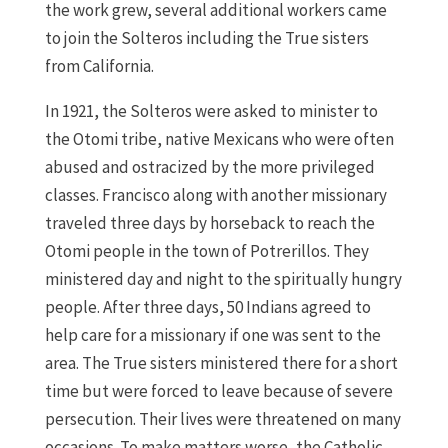
the work grew, several additional workers came
to join the Solteros including the True sisters
from California.
In 1921, the Solteros were asked to minister to
the Otomi tribe, native Mexicans who were often
abused and ostracized by the more privileged
classes. Francisco along with another missionary
traveled three days by horseback to reach the
Otomi people in the town of Potrerillos. They
ministered day and night to the spiritually hungry
people. After three days, 50 Indians agreed to
help care for a missionary if one was sent to the
area. The True sisters ministered there for a short
time but were forced to leave because of severe
persecution. Their lives were threatened on many
occasions. To make matters worse, the Catholic