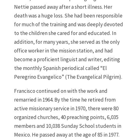
Nettie passed away after a short illness. Her
death was a huge loss. She had been responsible
for much of the training and was deeply devoted
to the children she cared for and educated. In
addition, for many years, she served as the only
office worker in the mission station, and had
become a proficient linguist and writer, editing
the monthly Spanish periodical called “El
Peregrino Evangelico” (The Evangelical Pilgrim).
Francisco continued on with the work and
remarried in 1964. By the time he retired from
active missionary service in 1970, there were 80
organized churches, 40 preaching points, 6,035
members and 10,038 Sunday School students in
Mexico. He passed away at the age of 85 in 1977.