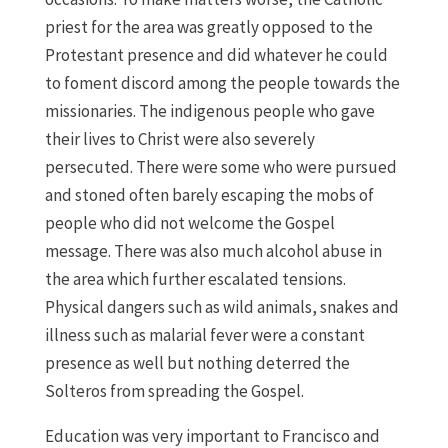
priest for the area was greatly opposed to the
Protestant presence and did whatever he could
to foment discord among the people towards the
missionaries. The indigenous people who gave
their lives to Christ were also severely
persecuted. There were some who were pursued
and stoned often barely escaping the mobs of
people who did not welcome the Gospel
message. There was also much alcohol abuse in
the area which further escalated tensions.
Physical dangers such as wild animals, snakes and
illness such as malarial fever were a constant
presence as well but nothing deterred the
Solteros from spreading the Gospel.
Education was very important to Francisco and