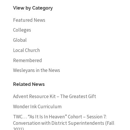
View by Category
Featured News
Colleges
Global
Local Church
Remembered
Wesleyans in the News
Related News
Advent Resource Kit – The Greatest Gift
Wonder Ink Curriculum
TWC… “As It Is In Heaven” Cohort – Session 7:
Conversation with District Superintendents (Fall
2021)