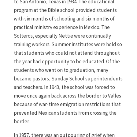
to San Antonio, Texas in 1934. The educational
program at the Bible school provided students
with six months of schooling and six months of
practical ministry experience in Mexico. The
Solteros, especially Nettie were continually
training workers. Summer institutes were held so
that students who could not attend throughout
the year had opportunity to be educated. Of the
students who went on to graduation, many
became pastors, Sunday School superintendents
and teachers. In 1943, the school was forced to
move once again back across the border to Valles
because of war-time emigration restrictions that
prevented Mexican students from crossing the
border.
In 1957, there was an outpouring of grief when